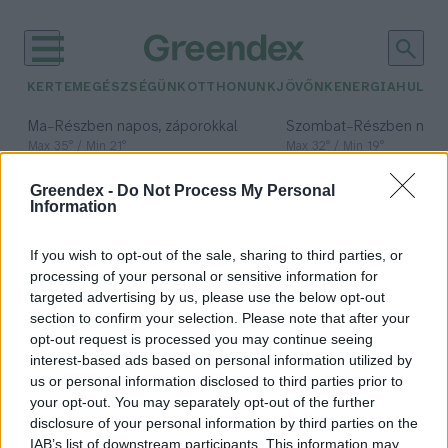
KERTEM
EGÉSZSÉGÜNK
OTTHONUNK
JÖVŐNK
ENERGIA
HULLA
–
–
Ma
Részben napos, záporokkal
Szombat
Részben nap
Max 35° / Min 21°
Max 32° / Min 19°
Csapadék: 40% (0 mm)
Szél: 15 km/h
Csapadék: 5% (0 mm)
Szél: 
Greendex -
Do Not Process My Personal
időjárási adatok:
Information
Magyar Formatervezési
If you wish to opt-out of the sale, sharing to third parties, or
Díj
processing of your personal or sensitive information for
targeted advertising by us, please use the below opt-out
section to confirm your selection. Please note that after your
opt-out request is processed you may continue seeing
interest-based ads based on personal information utilized by
Körforgásos gazdaság a Design Hét
us or personal information disclosed to third parties prior to
fókuszában
your opt-out. You may separately opt-out of the further
disclosure of your personal information by third parties on the
Greendex
IAB’s list of downstream participants. This information may