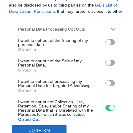
also be disclosed by us to third parties on the
IAB’s List of
Downstream Participants
that may further disclose it to other
third parties.
Personal Data Processing Opt Outs
Rovatok
I want to opt-out of the Sharing of my
personal data.
KERTEM
Opted In
OTTHONUNK
I want to opt-out of the Sale of my
HULLADÉK
Personal Data.
Opted In
GAZDASÁG
JÖVŐNK
I want to opt-out of processing my
Personal Data for Targeted Advertising.
EGÉSZSÉGÜNK
Opted In
ENERGIA
I want to opt-out of Collection, Use,
GASZTRO
Retention, Sale, and/or Sharing of my
Personal Data that Is Unrelated with the
KÖZLEKEDÉS
Purposes for which it was collected.
Opted Out
Kiemelt témák
CONFIRM