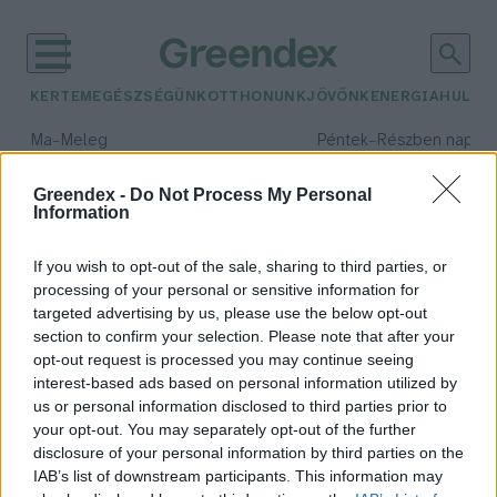
KERTEM
EGÉSZSÉGÜNK
OTTHONUNK
JÖVŐNK
ENERGIA
HULLA
–
–
Ma
Meleg
Péntek
Részben napos, 
Max 39° / Min 25°
Max 34° / Min 21°
Csapadék: 25% (0 mm)
Szél: 7 km/h
Csapadék: 55% (1 mm)
Szél: 
Greendex -
Do Not Process My Personal
Information
időjárási adatok:
magyar Közlöny
If you wish to opt-out of the sale, sharing to third parties, or
processing of your personal or sensitive information for
targeted advertising by us, please use the below opt-out
section to confirm your selection. Please note that after your
opt-out request is processed you may continue seeing
Törvényi megoldás a kutak
interest-based ads based on personal information utilized by
működésére!
us or personal information disclosed to third parties prior to
Greendex Szemle
your opt-out. You may separately opt-out of the further
disclosure of your personal information by third parties on the
IAB’s list of downstream participants. This information may