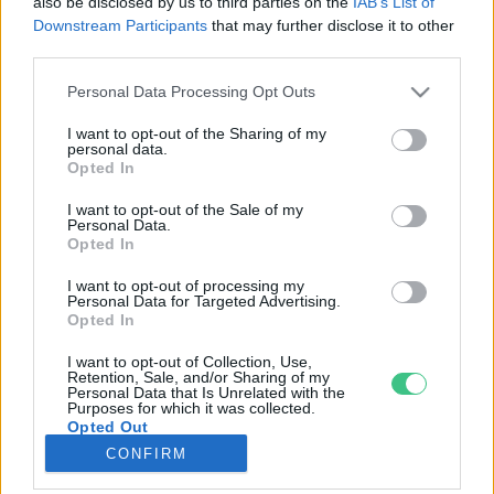
also be disclosed by us to third parties on the
IAB’s List of
Downstream Participants
that may further disclose it to other
third parties.
Rovatok
Personal Data Processing Opt Outs
KERTEM
I want to opt-out of the Sharing of my
personal data.
OTTHONUNK
Opted In
HULLADÉK
I want to opt-out of the Sale of my
GAZDASÁG
Personal Data.
Opted In
JÖVŐNK
EGÉSZSÉGÜNK
I want to opt-out of processing my
Personal Data for Targeted Advertising.
ENERGIA
Opted In
GASZTRO
I want to opt-out of Collection, Use,
KÖZLEKEDÉS
Retention, Sale, and/or Sharing of my
Personal Data that Is Unrelated with the
Kiemelt témák
Purposes for which it was collected.
Opted Out
CONFIRM
aszály ellen
egyél helyit
erdeink
fókuszban az egészségünk
globális megoldások