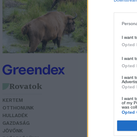
P
G
Persona
I want t
Opted 
I want t
Opted 
I want 
Advertis
Rovatok
Opted 
I want t
KERTEM
of my P
was col
OTTHONUNK
Opted 
HULLADÉK
GAZDASÁG
JÖVŐNK