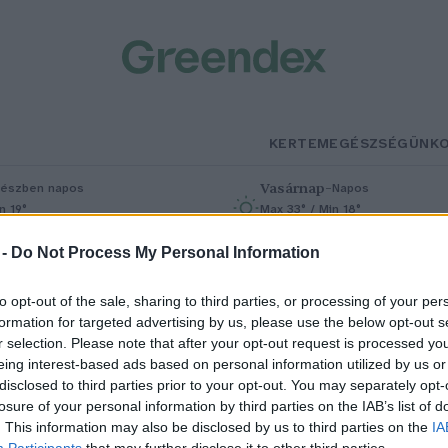
KERTEM
EGÉSZSÉGÜNK
Vasárnap
–
észben napos
Napos
n 19°
Max 33° / Min 18°
% (0 mm)
Szél: 9 km/h
Csapadék: 0% (0 mm)
Szél: 7 km/h
 -
Do Not Process My Personal Information
to opt-out of the sale, sharing to third parties, or processing of your per
formation for targeted advertising by us, please use the below opt-out s
Hete
r selection. Please note that after your opt-out request is processed y
eing interest-based ads based on personal information utilized by us or
disclosed to third parties prior to your opt-out. You may separately opt-
losure of your personal information by third parties on the IAB’s list of
lstartolt a Magyar Nemzeti
. This information may also be disclosed by us to third parties on the
IA
Participants
that may further disclose it to other third parties.