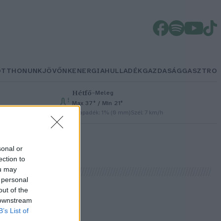
OTTHONUNK
JÖVŐNK
ENERGIA
HULLADÉK
GAZDASÁG
GASZTRO
Hétfő
–
Meleg
Max 37° / Min 21°
Csapadék: 1% (0 mm)
Szél: 7 km/h
sonal or
ection to
ou may
 personal
out of the
 downstream
B’s List of