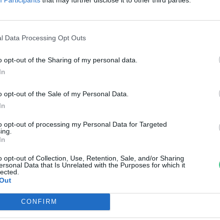
arkok Hete
reendex Szemle
l Data Processing Opt Outs
o opt-out of the Sharing of my personal data.
In
o opt-out of the Sale of my Personal Data.
In
to opt-out of processing my Personal Data for Targeted
ing.
In
o opt-out of Collection, Use, Retention, Sale, and/or Sharing
ersonal Data that Is Unrelated with the Purposes for which it
lected.
Out
CONFIRM