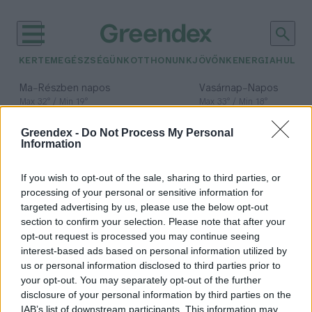
KERTEM
EGÉSZSÉGÜNK
OTTHONUNK
JÖVŐNK
ENERGIA
HULLA
–
–
Ma
Részben napos
Vasárnap
Napos
Max 32° / Min 19°
Max 33° / Min 18°
Csapadék: 5% (0 mm)
Szél: 9 km/h
Csapadék: 0% (0 mm)
Szél: 
Greendex -
Do Not Process My Personal
időjárási adatok:
Information
Magyarország
If you wish to opt-out of the sale, sharing to third parties, or
nevezetes fái
processing of your personal or sensitive information for
targeted advertising by us, please use the below opt-out
section to confirm your selection. Please note that after your
opt-out request is processed you may continue seeing
interest-based ads based on personal information utilized by
Magyarország nevezetes fáit
us or personal information disclosed to third parties prior to
bemutató kiállítás nyílik a Folly
your opt-out. You may separately opt-out of the further
Arborétumban
disclosure of your personal information by third parties on the
IAB’s list of downstream participants. This information may
Greendex Szemle