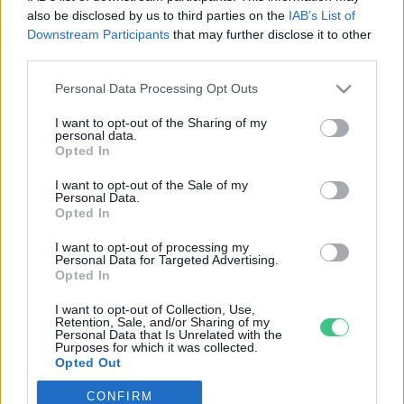
also be disclosed by us to third parties on the
IAB’s List of
Downstream Participants
that may further disclose it to other
third parties.
Personal Data Processing Opt Outs
Rovatok
I want to opt-out of the Sharing of my
personal data.
KERTEM
Opted In
OTTHONUNK
I want to opt-out of the Sale of my
HULLADÉK
Personal Data.
Opted In
GAZDASÁG
JÖVŐNK
I want to opt-out of processing my
Personal Data for Targeted Advertising.
EGÉSZSÉGÜNK
Opted In
ENERGIA
I want to opt-out of Collection, Use,
GASZTRO
Retention, Sale, and/or Sharing of my
Personal Data that Is Unrelated with the
KÖZLEKEDÉS
Purposes for which it was collected.
Opted Out
Kiemelt témák
CONFIRM