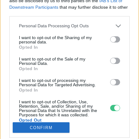
also be disclosed by us to third parties on the
IAB’s List of
Downstream Participants
that may further disclose it to other
third parties.
Rovatok
Personal Data Processing Opt Outs
KERTEM
I want to opt-out of the Sharing of my
personal data.
OTTHONUNK
Opted In
HULLADÉK
I want to opt-out of the Sale of my
GAZDASÁG
Personal Data.
Opted In
JÖVŐNK
EGÉSZSÉGÜNK
I want to opt-out of processing my
Personal Data for Targeted Advertising.
ENERGIA
Opted In
GASZTRO
I want to opt-out of Collection, Use,
KÖZLEKEDÉS
Retention, Sale, and/or Sharing of my
Personal Data that Is Unrelated with the
Kiemelt témák
Purposes for which it was collected.
Opted Out
CONFIRM
aszály ellen
egyél helyit
erdeink
fókuszban az egészségünk
globális megoldások