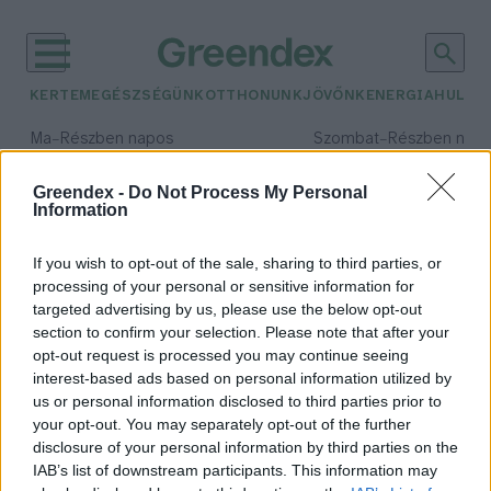
KERTEM
EGÉSZSÉGÜNK
OTTHONUNK
JÖVŐNK
ENERGIA
HULLA
–
–
Ma
Részben napos
Szombat
Részben nap
Max 33° / Min 20°
Max 31° / Min 19°
Csapadék: 25% (0 mm)
Szél: 17 km/h
Csapadék: 5% (0 mm)
Szél: 
Greendex -
Do Not Process My Personal
Information
időjárási adatok:
mákolaj
If you wish to opt-out of the sale, sharing to third parties, or
processing of your personal or sensitive information for
targeted advertising by us, please use the below opt-out
section to confirm your selection. Please note that after your
opt-out request is processed you may continue seeing
Valóban megállíthatja a
interest-based ads based on personal information utilized by
csontritkulást a mákolaj?
us or personal information disclosed to third parties prior to
Greendex Szemle
your opt-out. You may separately opt-out of the further
disclosure of your personal information by third parties on the
IAB’s list of downstream participants. This information may