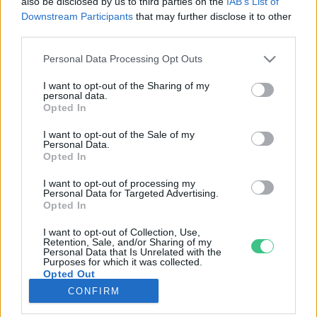
also be disclosed by us to third parties on the
IAB’s List of
Downstream Participants
that may further disclose it to other
third parties.
Rovatok
Personal Data Processing Opt Outs
KERTEM
I want to opt-out of the Sharing of my
personal data.
OTTHONUNK
Opted In
HULLADÉK
I want to opt-out of the Sale of my
GAZDASÁG
Personal Data.
Opted In
JÖVŐNK
EGÉSZSÉGÜNK
I want to opt-out of processing my
Personal Data for Targeted Advertising.
ENERGIA
Opted In
GASZTRO
I want to opt-out of Collection, Use,
KÖZLEKEDÉS
Retention, Sale, and/or Sharing of my
Personal Data that Is Unrelated with the
Kiemelt témák
Purposes for which it was collected.
Opted Out
CONFIRM
aszály ellen
egyél helyit
erdeink
fókuszban az egészségünk
globális megoldások