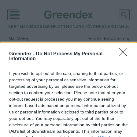
KERTEM
EGÉSZSÉGÜNK
OTTHONUNK
JÖVŐNK
ENERGIA
HULLA
–
–
Ma
Meleg
Péntek
Részben napos, 
Max 39° / Min 25°
Max 34° / Min 21°
Csapadék: 25% (0 mm)
Szél: 9 km/h
Csapadék: 55% (1 mm)
Szél: 
Greendex -
Do Not Process My Personal
Information
időjárási adatok:
marketing
If you wish to opt-out of the sale, sharing to third parties, or
processing of your personal or sensitive information for
targeted advertising by us, please use the below opt-out
section to confirm your selection. Please note that after your
opt-out request is processed you may continue seeing
Mi értelmük van a világnapoknak?
interest-based ads based on personal information utilized by
Kazár Zalán Kristóf
us or personal information disclosed to third parties prior to
your opt-out. You may separately opt-out of the further
disclosure of your personal information by third parties on the
IAB’s list of downstream participants. This information may