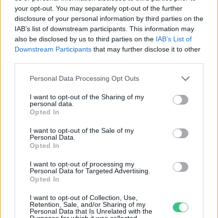
your opt-out. You may separately opt-out of the further
disclosure of your personal information by third parties on the
Indul a Masterplast új
IAB’s list of downstream participants. This information may
épületenergetikai programja
also be disclosed by us to third parties on the
IAB’s List of
Downstream Participants
that may further disclose it to other
Greendex
third parties.
Personal Data Processing Opt Outs
I want to opt-out of the Sharing of my
personal data.
Opted In
Rovatok
I want to opt-out of the Sale of my
Personal Data.
KERTEM
Opted In
OTTHONUNK
I want to opt-out of processing my
HULLADÉK
Personal Data for Targeted Advertising.
Opted In
GAZDASÁG
JÖVŐNK
I want to opt-out of Collection, Use,
Retention, Sale, and/or Sharing of my
EGÉSZSÉGÜNK
Personal Data that Is Unrelated with the
Purposes for which it was collected.