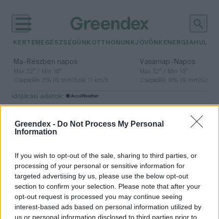
KERTEM
EGÉSZSÉGÜNK
OTTHONUNK
JÖVŐNK
ENERGIA
HULLA
–
–
Ma
Részben napos
Vasárnap
Napos
Max 32° / Min 18°
Max 32° / Min 18°
Csapadék: 3% (0 mm)
Szél: 11 km/h
Csapadék: 0% (0 mm)
Szél: 
időjárási adatok:
Masterplast
Greendex -
Do Not Process My Personal
Information
If you wish to opt-out of the sale, sharing to third parties, or
Magasabb lesz az építőanyagok
processing of your personal or sensitive information for
ára 2025-ben? – Szakértőt
targeted advertising by us, please use the below opt-out
kérdeztünk
section to confirm your selection. Please note that after your
opt-out request is processed you may continue seeing
Granát-Galló Tímea
interest-based ads based on personal information utilized by
us or personal information disclosed to third parties prior to