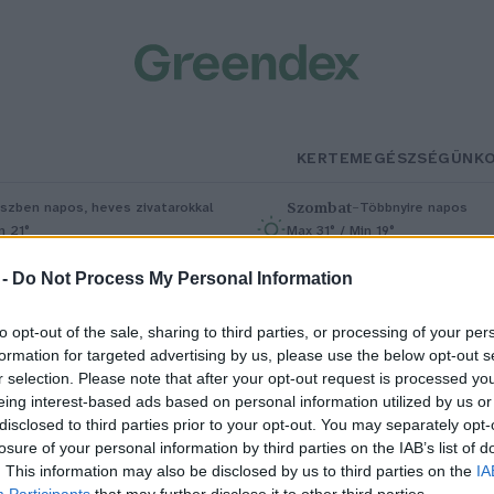
KERTEM
EGÉSZSÉGÜNK
Szombat
–
szben napos, heves zivatarokkal
Többnyire napos
n 21°
Max 31° / Min 19°
5% (1 mm)
Szél: 11 km/h
Csapadék: 5% (0 mm)
Szél: 9 km/
 -
Do Not Process My Personal Information
to opt-out of the sale, sharing to third parties, or processing of your per
formation for targeted advertising by us, please use the below opt-out s
r selection. Please note that after your opt-out request is processed y
eing interest-based ads based on personal information utilized by us or
disclosed to third parties prior to your opt-out. You may separately opt-
losure of your personal information by third parties on the IAB’s list of
zázadokon átívelő érték a
. This information may also be disclosed by us to third parties on the
IA
Participants
that may further disclose it to other third parties.