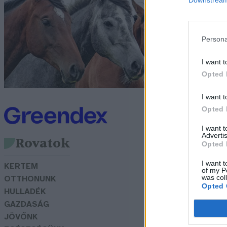
k
G
Persona
I want t
Opted 
I want t
Opted 
I want 
Advertis
Rovatok
Opted 
I want t
KERTEM
of my P
was col
OTTHONUNK
Opted 
HULLADÉK
GAZDASÁG
JÖVŐNK