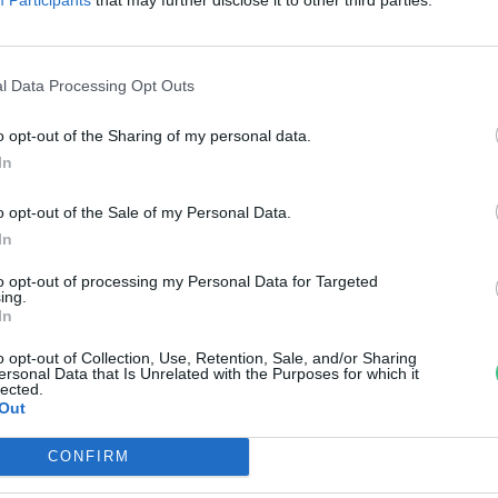
isbéri ménes
reendex Szemle
l Data Processing Opt Outs
o opt-out of the Sharing of my personal data.
In
o opt-out of the Sale of my Personal Data.
In
to opt-out of processing my Personal Data for Targeted
ing.
In
o opt-out of Collection, Use, Retention, Sale, and/or Sharing
ersonal Data that Is Unrelated with the Purposes for which it
lected.
Out
CONFIRM