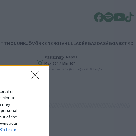
OTTHONUNK
JÖVŐNK
ENERGIA
HULLADÉK
GAZDASÁG
GASZTRO
Vasárnap
–
Napos
Max 33° / Min 18°
h
Csapadék: 0% (0 mm)
Szél: 6 km/h
sonal or
ection to
ou may
 personal
out of the
 downstream
B’s List of