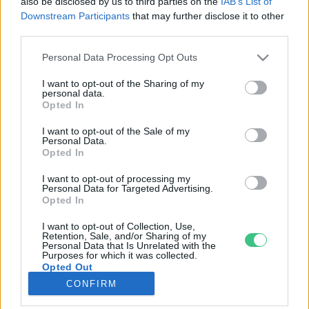
also be disclosed by us to third parties on the
IAB’s List of
Downstream Participants
that may further disclose it to other
third parties.
Rovatok
Personal Data Processing Opt Outs
KERTEM
I want to opt-out of the Sharing of my
personal data.
OTTHONUNK
Opted In
HULLADÉK
I want to opt-out of the Sale of my
GAZDASÁG
Personal Data.
Opted In
JÖVŐNK
EGÉSZSÉGÜNK
I want to opt-out of processing my
Personal Data for Targeted Advertising.
ENERGIA
Opted In
GASZTRO
I want to opt-out of Collection, Use,
KÖZLEKEDÉS
Retention, Sale, and/or Sharing of my
Personal Data that Is Unrelated with the
Kiemelt témák
Purposes for which it was collected.
Opted Out
CONFIRM
aszály ellen
egyél helyit
erdeink
fókuszban az egészségünk
globális megoldások