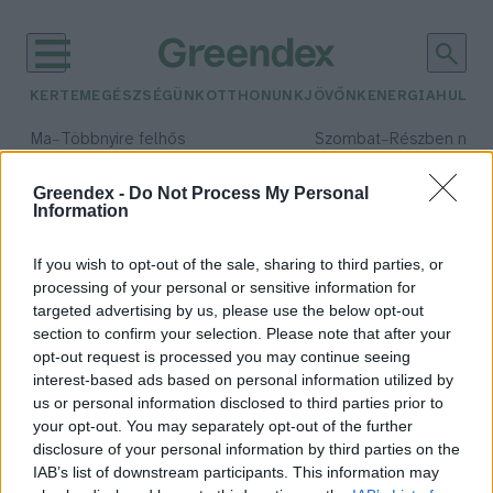
KERTEM
EGÉSZSÉGÜNK
OTTHONUNK
JÖVŐNK
ENERGIA
HULLA
–
–
Ma
Többnyire felhős
Szombat
Részben nap
Max 33° / Min 20°
Max 31° / Min 19°
Csapadék: 25% (0 mm)
Szél: 19 km/h
Csapadék: 5% (0 mm)
Szél: 
Greendex -
Do Not Process My Personal
Information
időjárási adatok:
mentett kutyák
If you wish to opt-out of the sale, sharing to third parties, or
processing of your personal or sensitive information for
targeted advertising by us, please use the below opt-out
section to confirm your selection. Please note that after your
opt-out request is processed you may continue seeing
Mérföldkőhöz érkezett a Második
interest-based ads based on personal information utilized by
esély program
us or personal information disclosed to third parties prior to
Greendex Szemle
your opt-out. You may separately opt-out of the further
disclosure of your personal information by third parties on the
IAB’s list of downstream participants. This information may