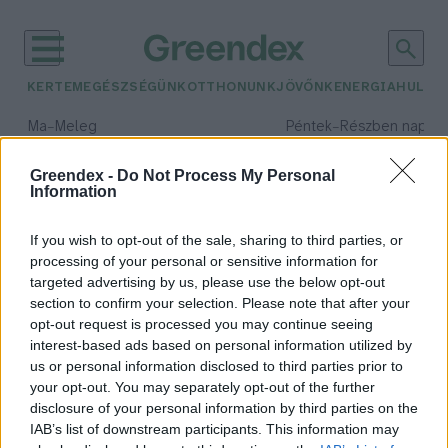
KERTEM
EGÉSZSÉGÜNK
OTTHONUNK
JÖVŐNK
ENERGIA
HULLA
–
–
Ma
Meleg
Péntek
Részben napos, 
Max 40° / Min 25°
Max 34° / Min 21°
Csapadék: 3% (0 mm)
Szél: 6 km/h
Csapadék: 55% (1 mm)
Szél: 
Greendex -
Do Not Process My Personal
Information
időjárási adatok:
mentőcsapat
If you wish to opt-out of the sale, sharing to third parties, or
processing of your personal or sensitive information for
targeted advertising by us, please use the below opt-out
section to confirm your selection. Please note that after your
opt-out request is processed you may continue seeing
Hazaérkezett a Hunor
interest-based ads based on personal information utilized by
mentőcsapat Törökországból
us or personal information disclosed to third parties prior to
Greendex Szemle
your opt-out. You may separately opt-out of the further
disclosure of your personal information by third parties on the
IAB’s list of downstream participants. This information may