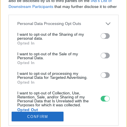
also be disclosed by us to third parties on the
IAB’s List of
Downstream Participants
that may further disclose it to other
third parties.
Rovatok
Personal Data Processing Opt Outs
KERTEM
I want to opt-out of the Sharing of my
personal data.
OTTHONUNK
Opted In
HULLADÉK
I want to opt-out of the Sale of my
GAZDASÁG
Personal Data.
Opted In
JÖVŐNK
EGÉSZSÉGÜNK
I want to opt-out of processing my
Personal Data for Targeted Advertising.
ENERGIA
Opted In
GASZTRO
I want to opt-out of Collection, Use,
KÖZLEKEDÉS
Retention, Sale, and/or Sharing of my
Personal Data that Is Unrelated with the
Kiemelt témák
Purposes for which it was collected.
Opted Out
CONFIRM
aszály ellen
egyél helyit
erdeink
fókuszban az egészségünk
globális megoldások