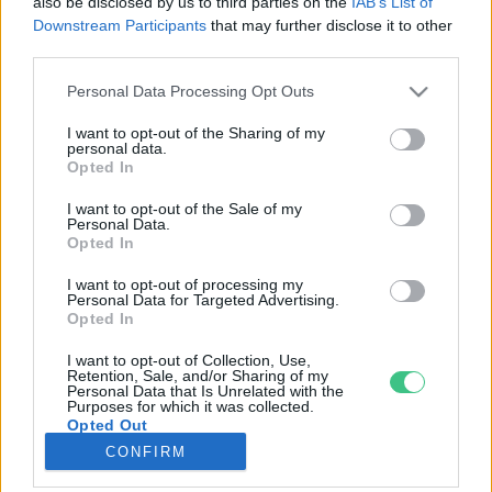
also be disclosed by us to third parties on the
IAB’s List of
Downstream Participants
that may further disclose it to other
third parties.
Rovatok
Personal Data Processing Opt Outs
KERTEM
I want to opt-out of the Sharing of my
personal data.
OTTHONUNK
Opted In
HULLADÉK
I want to opt-out of the Sale of my
GAZDASÁG
Personal Data.
Opted In
JÖVŐNK
EGÉSZSÉGÜNK
I want to opt-out of processing my
Personal Data for Targeted Advertising.
ENERGIA
Opted In
GASZTRO
I want to opt-out of Collection, Use,
KÖZLEKEDÉS
Retention, Sale, and/or Sharing of my
Personal Data that Is Unrelated with the
Kiemelt témák
Purposes for which it was collected.
Opted Out
CONFIRM
aszály ellen
egyél helyit
erdeink
fókuszban az egészségünk
globális megoldások