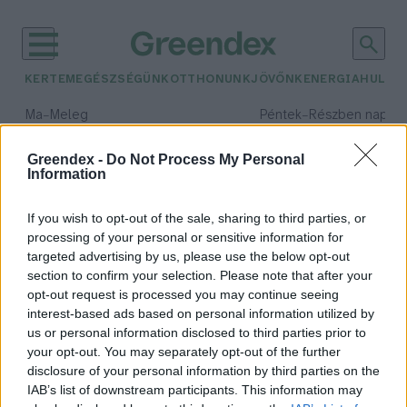
KERTEM
EGÉSZSÉGÜNK
OTTHONUNK
JÖVŐNK
ENERGIA
HULLA
–
–
Ma
Meleg
Péntek
Részben napos, 
Max 40° / Min 25°
Max 34° / Min 21°
Csapadék: 3% (0 mm)
Szél: 6 km/h
Csapadék: 55% (1 mm)
Szél: 
Greendex -
Do Not Process My Personal
Information
időjárási adatok:
merapi
If you wish to opt-out of the sale, sharing to third parties, or
processing of your personal or sensitive information for
targeted advertising by us, please use the below opt-out
section to confirm your selection. Please note that after your
opt-out request is processed you may continue seeing
Kitört a Merapi vulkán
interest-based ads based on personal information utilized by
Indonéziában
us or personal information disclosed to third parties prior to
Greendex Szemle
your opt-out. You may separately opt-out of the further
disclosure of your personal information by third parties on the
IAB’s list of downstream participants. This information may