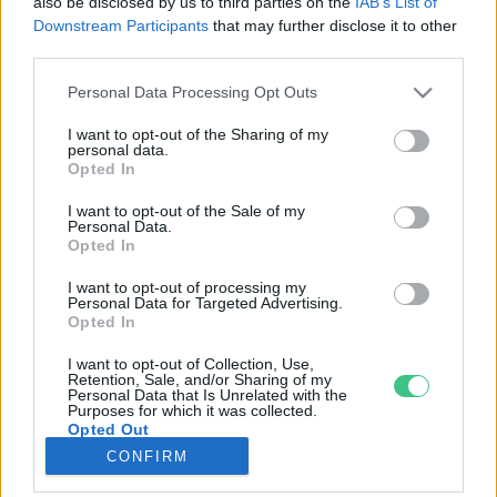
also be disclosed by us to third parties on the
IAB’s List of
Downstream Participants
that may further disclose it to other
third parties.
Rovatok
Personal Data Processing Opt Outs
KERTEM
I want to opt-out of the Sharing of my
personal data.
OTTHONUNK
Opted In
HULLADÉK
I want to opt-out of the Sale of my
GAZDASÁG
Personal Data.
Opted In
JÖVŐNK
EGÉSZSÉGÜNK
I want to opt-out of processing my
Personal Data for Targeted Advertising.
ENERGIA
Opted In
GASZTRO
I want to opt-out of Collection, Use,
KÖZLEKEDÉS
Retention, Sale, and/or Sharing of my
Personal Data that Is Unrelated with the
Kiemelt témák
Purposes for which it was collected.
Opted Out
CONFIRM
aszály ellen
egyél helyit
erdeink
fókuszban az egészségünk
globális megoldások