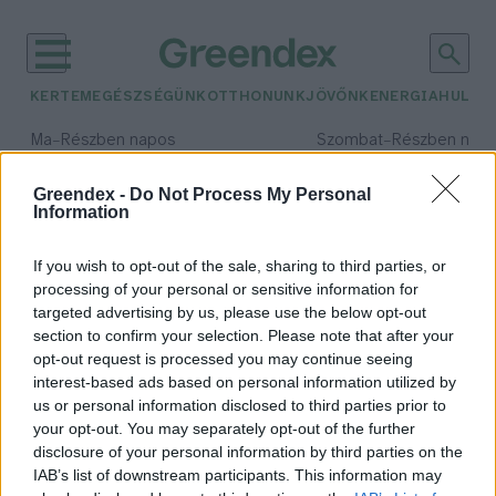
KERTEM
EGÉSZSÉGÜNK
OTTHONUNK
JÖVŐNK
ENERGIA
HULLA
–
–
Ma
Részben napos
Szombat
Részben nap
Max 34° / Min 21°
Max 32° / Min 19°
Csapadék: 25% (0 mm)
Szél: 15 km/h
Csapadék: 5% (0 mm)
Szél: 
Greendex -
Do Not Process My Personal
Information
időjárási adatok:
Meraxis
If you wish to opt-out of the sale, sharing to third parties, or
processing of your personal or sensitive information for
targeted advertising by us, please use the below opt-out
section to confirm your selection. Please note that after your
opt-out request is processed you may continue seeing
Mol az újrahasznosított
interest-based ads based on personal information utilized by
műanyagok területén
us or personal information disclosed to third parties prior to
Greendex
your opt-out. You may separately opt-out of the further
disclosure of your personal information by third parties on the
IAB’s list of downstream participants. This information may