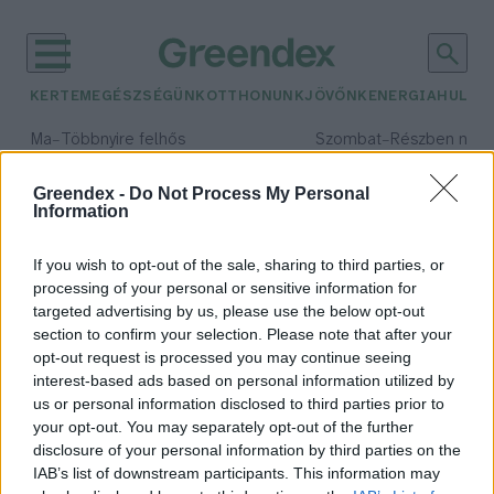
KERTEM
EGÉSZSÉGÜNK
OTTHONUNK
JÖVŐNK
ENERGIA
HULLA
–
–
Ma
Többnyire felhős
Szombat
Részben nap
Max 33° / Min 20°
Max 31° / Min 19°
Csapadék: 25% (0 mm)
Szél: 19 km/h
Csapadék: 5% (0 mm)
Szél: 
Greendex -
Do Not Process My Personal
Information
időjárási adatok:
metanol
If you wish to opt-out of the sale, sharing to third parties, or
processing of your personal or sensitive information for
targeted advertising by us, please use the below opt-out
section to confirm your selection. Please note that after your
opt-out request is processed you may continue seeing
A metanol képes lehet meghajtani
interest-based ads based on personal information utilized by
járműveinket?
us or personal information disclosed to third parties prior to
Bircher Márton
your opt-out. You may separately opt-out of the further
disclosure of your personal information by third parties on the
IAB’s list of downstream participants. This information may