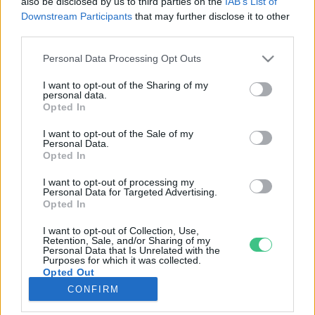
also be disclosed by us to third parties on the
IAB’s List of
Downstream Participants
that may further disclose it to other
third parties.
Rovatok
Personal Data Processing Opt Outs
KERTEM
I want to opt-out of the Sharing of my
personal data.
OTTHONUNK
Opted In
HULLADÉK
I want to opt-out of the Sale of my
GAZDASÁG
Personal Data.
Opted In
JÖVŐNK
EGÉSZSÉGÜNK
I want to opt-out of processing my
Personal Data for Targeted Advertising.
ENERGIA
Opted In
GASZTRO
I want to opt-out of Collection, Use,
KÖZLEKEDÉS
Retention, Sale, and/or Sharing of my
Personal Data that Is Unrelated with the
Kiemelt témák
Purposes for which it was collected.
Opted Out
CONFIRM
aszály ellen
egyél helyit
erdeink
fókuszban az egészségünk
globális megoldások