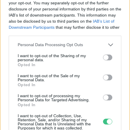
your opt-out. You may separately opt-out of the further
disclosure of your personal information by third parties on the
A túlélés zálogai: álcázás vagy
IAB’s list of downstream participants. This information may
feltűnősködés
also be disclosed by us to third parties on the
IAB’s List of
Bódi Ábel
Downstream Participants
that may further disclose it to other
third parties.
Personal Data Processing Opt Outs
I want to opt-out of the Sharing of my
personal data.
Rovatok
Opted In
I want to opt-out of the Sale of my
Personal Data.
KERTEM
Opted In
OTTHONUNK
HULLADÉK
I want to opt-out of processing my
Personal Data for Targeted Advertising.
GAZDASÁG
Opted In
JÖVŐNK
I want to opt-out of Collection, Use,
EGÉSZSÉGÜNK
Retention, Sale, and/or Sharing of my
Personal Data that Is Unrelated with the
ENERGIA
Purposes for which it was collected.