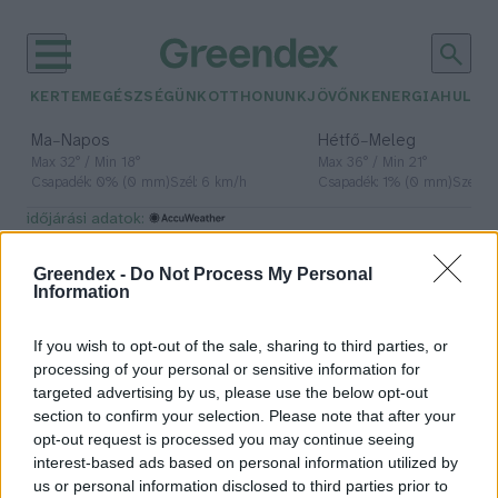
KERTEM
EGÉSZSÉGÜNK
OTTHONUNK
JÖVŐNK
ENERGIA
HULLA
–
–
Ma
Napos
Hétfő
Meleg
Max 32° / Min 18°
Max 36° / Min 21°
Csapadék: 0% (0 mm)
Szél: 6 km/h
Csapadék: 1% (0 mm)
Szél: 7
időjárási adatok:
mimikri
Greendex -
Do Not Process My Personal
Information
If you wish to opt-out of the sale, sharing to third parties, or
Méretes műpókot épít, hogy
processing of your personal or sensitive information for
megmeneküljön a ragadozóktól
targeted advertising by us, please use the below opt-out
section to confirm your selection. Please note that after your
Greendex Szemle
opt-out request is processed you may continue seeing
interest-based ads based on personal information utilized by
us or personal information disclosed to third parties prior to