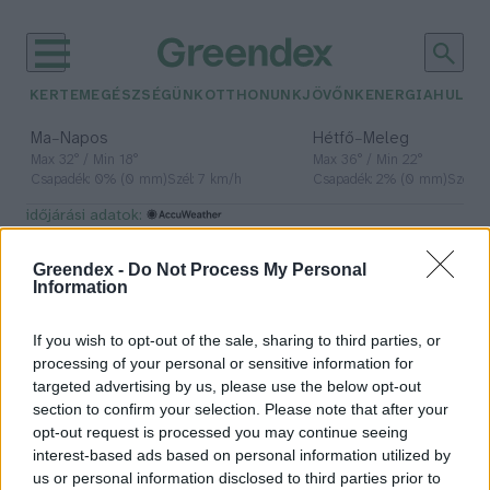
KERTEM
EGÉSZSÉGÜNK
OTTHONUNK
JÖVŐNK
ENERGIA
HULLA
–
–
Ma
Napos
Hétfő
Meleg
Max 32° / Min 18°
Max 36° / Min 22°
Csapadék: 0% (0 mm)
Szél: 7 km/h
Csapadék: 2% (0 mm)
Szél: 
időjárási adatok:
mobilalkalmazás
Greendex -
Do Not Process My Personal
Information
If you wish to opt-out of the sale, sharing to third parties, or
Gigabírság fenyegeti a Metát
processing of your personal or sensitive information for
targeted advertising by us, please use the below opt-out
Greendex Szemle
section to confirm your selection. Please note that after your
opt-out request is processed you may continue seeing
interest-based ads based on personal information utilized by
us or personal information disclosed to third parties prior to