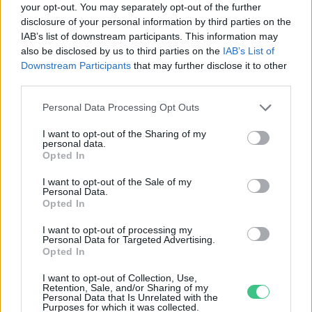
your opt-out. You may separately opt-out of the further
disclosure of your personal information by third parties on the
Kullancsok: a lakosság segítségét
IAB’s list of downstream participants. This information may
kérik a kutatók
also be disclosed by us to third parties on the
IAB’s List of
Greendex Szemle
Downstream Participants
that may further disclose it to other
third parties.
Personal Data Processing Opt Outs
I want to opt-out of the Sharing of my
personal data.
Rovatok
Opted In
I want to opt-out of the Sale of my
Personal Data.
KERTEM
Opted In
OTTHONUNK
HULLADÉK
I want to opt-out of processing my
Personal Data for Targeted Advertising.
GAZDASÁG
Opted In
JÖVŐNK
I want to opt-out of Collection, Use,
EGÉSZSÉGÜNK
Retention, Sale, and/or Sharing of my
Personal Data that Is Unrelated with the
ENERGIA
Purposes for which it was collected.