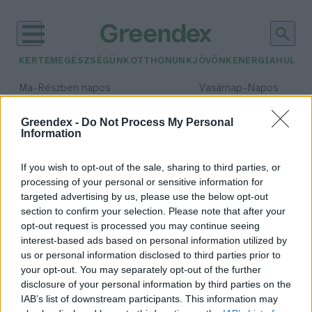
KERTEM
EGÉSZSÉGÜNK
OTTHONUNK
JÖVŐNK
ENERGIA
HULLA
–
–
Ma
Részben napos
Vasárnap
Napos
Max 32° / Min 18°
Max 32° / Min 18°
Csapadék: 3% (0 mm)
Szél: 9 km/h
Csapadék: 0% (0 mm)
Szél: 
Greendex -
Do Not Process My Personal
Information
időjárási adatok:
Molnár Csaba Gábor
If you wish to opt-out of the sale, sharing to third parties, or
processing of your personal or sensitive information for
targeted advertising by us, please use the below opt-out
section to confirm your selection. Please note that after your
opt-out request is processed you may continue seeing
Mi is az az ESG-megfelelés?
interest-based ads based on personal information utilized by
Greendex Szemle
us or personal information disclosed to third parties prior to
your opt-out. You may separately opt-out of the further
disclosure of your personal information by third parties on the
IAB’s list of downstream participants. This information may