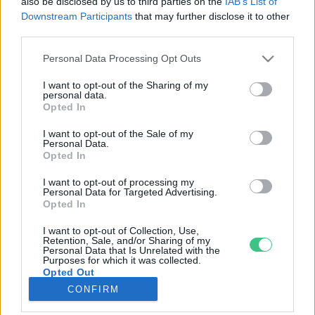
also be disclosed by us to third parties on the
IAB’s List of
Downstream Participants
that may further disclose it to other
third parties.
Rovatok
Personal Data Processing Opt Outs
KERTEM
I want to opt-out of the Sharing of my
personal data.
OTTHONUNK
Opted In
HULLADÉK
I want to opt-out of the Sale of my
GAZDASÁG
Personal Data.
Opted In
JÖVŐNK
EGÉSZSÉGÜNK
I want to opt-out of processing my
Personal Data for Targeted Advertising.
ENERGIA
Opted In
GASZTRO
I want to opt-out of Collection, Use,
KÖZLEKEDÉS
Retention, Sale, and/or Sharing of my
Personal Data that Is Unrelated with the
Kiemelt témák
Purposes for which it was collected.
Opted Out
CONFIRM
aszály ellen
egyél helyit
erdeink
fókuszban az egészségünk
globális megoldások