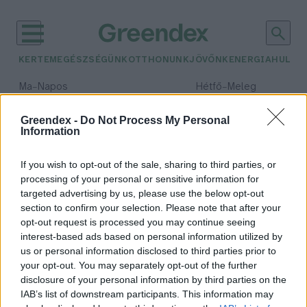
KERTEM
EGÉSZSÉGÜNK
OTTHONUNK
JÖVŐNK
ENERGIA
HULLA
–
–
Ma
Napos
Hétfő
Meleg
Max 32° / Min 18°
Max 36° / Min 21°
Csapadék: 0% (0 mm)
Szél: 6 km/h
Csapadék: 1% (0 mm)
Szél: 7
Greendex -
Do Not Process My Personal
Information
időjárási adatok:
molnárfecske
If you wish to opt-out of the sale, sharing to third parties, or
processing of your personal or sensitive information for
targeted advertising by us, please use the below opt-out
section to confirm your selection. Please note that after your
opt-out request is processed you may continue seeing
Július hónap madara, a
interest-based ads based on personal information utilized by
molnárfecske
us or personal information disclosed to third parties prior to
Granát-Galló Tímea
your opt-out. You may separately opt-out of the further
disclosure of your personal information by third parties on the
IAB’s list of downstream participants. This information may