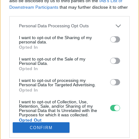
also be disclosed by us to third parties on the
IAB’s List of
Downstream Participants
that may further disclose it to other
third parties.
Rovatok
Personal Data Processing Opt Outs
KERTEM
I want to opt-out of the Sharing of my
personal data.
OTTHONUNK
Opted In
HULLADÉK
I want to opt-out of the Sale of my
GAZDASÁG
Personal Data.
Opted In
JÖVŐNK
EGÉSZSÉGÜNK
I want to opt-out of processing my
Personal Data for Targeted Advertising.
ENERGIA
Opted In
GASZTRO
I want to opt-out of Collection, Use,
KÖZLEKEDÉS
Retention, Sale, and/or Sharing of my
Personal Data that Is Unrelated with the
Kiemelt témák
Purposes for which it was collected.
Opted Out
CONFIRM
aszály ellen
egyél helyit
erdeink
fókuszban az egészségünk
globális megoldások