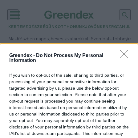
KERTEM
EGÉSZSÉGÜNK
OTTHONUNK
JÖVŐNK
ENERGIA
HULLA
–
–
Ma
Részben napos, heves zivatarokkal
Szombat
Többnyire n
Max 33° / Min 21°
Max 31° / Min 19°
Csapadék: 55% (1 mm)
Szél: 11 km/h
Csapadék: 5% (0 mm)
Szél:
Greendex -
Do Not Process My Personal
Information
időjárási adatok:
monitoring rendszer
If you wish to opt-out of the sale, sharing to third parties, or
processing of your personal or sensitive information for
targeted advertising by us, please use the below opt-out
section to confirm your selection. Please note that after your
Tudományos hátterű
opt-out request is processed you may continue seeing
interest-based ads based on personal information utilized by
környezetvédelmi monitoring
us or personal information disclosed to third parties prior to
rendszert hoznak létre
your opt-out. You may separately opt-out of the further
Debrecenben
disclosure of your personal information by third parties on the
Greendex Szemle
IAB’s list of downstream participants. This information may