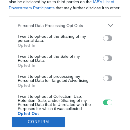
also be disclosed by us to third parties on the
IAB’s List of
Downstream Participants
that may further disclose it to other
third parties.
Rovatok
Personal Data Processing Opt Outs
I want to opt-out of the Sharing of my
KERTEM
personal data.
Opted In
OTTHONUNK
HULLADÉK
I want to opt-out of the Sale of my
Personal Data.
GAZDASÁG
Opted In
JÖVŐNK
I want to opt-out of processing my
EGÉSZSÉGÜNK
Personal Data for Targeted Advertising.
ENERGIA
Opted In
GASZTRO
I want to opt-out of Collection, Use,
Retention, Sale, and/or Sharing of my
KÖZLEKEDÉS
Personal Data that Is Unrelated with the
Kiemelt témák
Purposes for which it was collected.
Opted Out
CONFIRM
aszály ellen
egyél helyit
erdeink