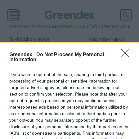
KERTEM
EGÉSZSÉGÜNK
OTTHONUNK
JÖVŐNK
ENERGIA
HULLA
–
–
Ma
Részben napos
Vasárnap
Napos
Max 32° / Min 19°
Max 33° / Min 18°
Csapadék: 5% (0 mm)
Szél: 9 km/h
Csapadék: 0% (0 mm)
Szél: 
Greendex -
Do Not Process My Personal
Information
időjárási adatok:
Mose
If you wish to opt-out of the sale, sharing to third parties, or
processing of your personal or sensitive information for
targeted advertising by us, please use the below opt-out
section to confirm your selection. Please note that after your
opt-out request is processed you may continue seeing
Extrém módon kiszáradtak a
interest-based ads based on personal information utilized by
csatornák Velencében
us or personal information disclosed to third parties prior to
Greendex
your opt-out. You may separately opt-out of the further
disclosure of your personal information by third parties on the
IAB’s list of downstream participants. This information may