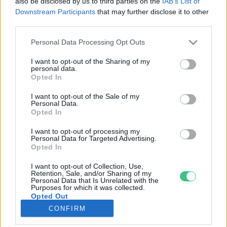
also be disclosed by us to third parties on the
IAB’s List of
Downstream Participants
that may further disclose it to other
third parties.
Rovatok
Personal Data Processing Opt Outs
KERTEM
I want to opt-out of the Sharing of my
personal data.
OTTHONUNK
Opted In
HULLADÉK
I want to opt-out of the Sale of my
GAZDASÁG
Personal Data.
Opted In
JÖVŐNK
EGÉSZSÉGÜNK
I want to opt-out of processing my
Personal Data for Targeted Advertising.
ENERGIA
Opted In
GASZTRO
I want to opt-out of Collection, Use,
KÖZLEKEDÉS
Retention, Sale, and/or Sharing of my
Personal Data that Is Unrelated with the
Kiemelt témák
Purposes for which it was collected.
Opted Out
CONFIRM
aszály ellen
egyél helyit
erdeink
fókuszban az egészségünk
globális megoldások