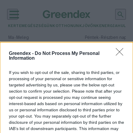
KERTEM
EGÉSZSÉGÜNK
OTTHONUNK
JÖVŐNK
ENERGIA
HULLA
–
–
Ma
Meleg
Péntek
Részben napos, 
Max 39° / Min 25°
Max 34° / Min 21°
Csapadék: 25% (0 mm)
Szél: 7 km/h
Csapadék: 55% (1 mm)
Szél: 
Greendex -
Do Not Process My Personal
Information
időjárási adatok:
műanyagfólia
If you wish to opt-out of the sale, sharing to third parties, or
processing of your personal or sensitive information for
targeted advertising by us, please use the below opt-out
section to confirm your selection. Please note that after your
Éves szinten több mint 59
opt-out request is processed you may continue seeing
interest-based ads based on personal information utilized by
tonnával csökkenti a
us or personal information disclosed to third parties prior to
műanyagfólia felhasználását a
your opt-out. You may separately opt-out of the further
SPAR (x)
disclosure of your personal information by third parties on the
Greendex Szemle
IAB’s list of downstream participants. This information may