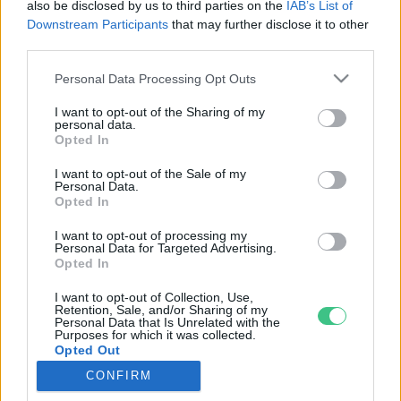
also be disclosed by us to third parties on the
IAB’s List of
Downstream Participants
that may further disclose it to other
third parties.
Rovatok
Personal Data Processing Opt Outs
I want to opt-out of the Sharing of my
KERTEM
personal data.
Opted In
OTTHONUNK
HULLADÉK
I want to opt-out of the Sale of my
Personal Data.
GAZDASÁG
Opted In
JÖVŐNK
I want to opt-out of processing my
EGÉSZSÉGÜNK
Personal Data for Targeted Advertising.
ENERGIA
Opted In
GASZTRO
I want to opt-out of Collection, Use,
Retention, Sale, and/or Sharing of my
KÖZLEKEDÉS
Personal Data that Is Unrelated with the
Kiemelt témák
Purposes for which it was collected.
Opted Out
CONFIRM
aszály ellen
egyél helyit
erdeink