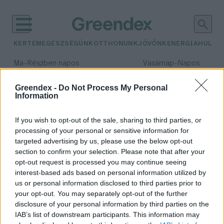
KERTEM
EGÉSZSÉGÜNK
OTTHONUNK
JÖVŐNK
ENERGIA
HULLA
–
–
Ma
Részben napos
Vasárnap
Napos
Max 32° / Min 19°
Max 33° / Min 18°
Csapadék: 5% (0 mm)
Szél: 9 km/h
Csapadék: 0% (0 mm)
Szél: 
Greendex -
Do Not Process My Personal
Information
időjárási adatok:
Mura
If you wish to opt-out of the sale, sharing to third parties, or
processing of your personal or sensitive information for
targeted advertising by us, please use the below opt-out
section to confirm your selection. Please note that after your
opt-out request is processed you may continue seeing
Túra a Mura-mentén
interest-based ads based on personal information utilized by
Greendex Szemle
us or personal information disclosed to third parties prior to
your opt-out. You may separately opt-out of the further
disclosure of your personal information by third parties on the
IAB’s list of downstream participants. This information may