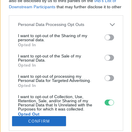
also be disclosed by us to third parties on the
IAB’s List of
Downstream Participants
that may further disclose it to other
third parties.
Rovatok
Personal Data Processing Opt Outs
KERTEM
I want to opt-out of the Sharing of my
personal data.
OTTHONUNK
Opted In
HULLADÉK
I want to opt-out of the Sale of my
GAZDASÁG
Personal Data.
Opted In
JÖVŐNK
EGÉSZSÉGÜNK
I want to opt-out of processing my
Personal Data for Targeted Advertising.
ENERGIA
Opted In
GASZTRO
I want to opt-out of Collection, Use,
KÖZLEKEDÉS
Retention, Sale, and/or Sharing of my
Personal Data that Is Unrelated with the
Kiemelt témák
Purposes for which it was collected.
Opted Out
CONFIRM
aszály ellen
egyél helyit
erdeink
fókuszban az egészségünk
globális megoldások