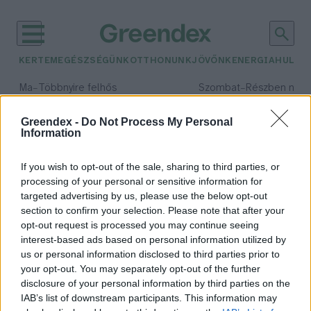
KERTEM
EGÉSZSÉGÜNK
OTTHONUNK
JÖVŐNK
ENERGIA
HULLA
–
–
Ma
Többnyire felhős
Szombat
Részben nap
Max 33° / Min 21°
Max 32° / Min 19°
Csapadék: 25% (0 mm)
Szél: 19 km/h
Csapadék: 5% (0 mm)
Szél: 
Greendex -
Do Not Process My Personal
Information
időjárási adatok:
my octopus teacher
If you wish to opt-out of the sale, sharing to third parties, or
processing of your personal or sensitive information for
targeted advertising by us, please use the below opt-out
section to confirm your selection. Please note that after your
opt-out request is processed you may continue seeing
Oscar-díjat nyert a Tanítóm a
interest-based ads based on personal information utilized by
polip című természetfilm
us or personal information disclosed to third parties prior to
Greendex szemle
your opt-out. You may separately opt-out of the further
disclosure of your personal information by third parties on the
IAB’s list of downstream participants. This information may