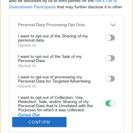
also be disclosed by us to third parties on the
IAB’s List of
Downstream Participants
that may further disclose it to other
third parties.
Rovatok
Personal Data Processing Opt Outs
KERTEM
I want to opt-out of the Sharing of my
personal data.
OTTHONUNK
Opted In
HULLADÉK
I want to opt-out of the Sale of my
GAZDASÁG
Personal Data.
Opted In
JÖVŐNK
EGÉSZSÉGÜNK
I want to opt-out of processing my
Personal Data for Targeted Advertising.
ENERGIA
Opted In
GASZTRO
I want to opt-out of Collection, Use,
KÖZLEKEDÉS
Retention, Sale, and/or Sharing of my
Personal Data that Is Unrelated with the
Kiemelt témák
Purposes for which it was collected.
Opted Out
CONFIRM
aszály ellen
egyél helyit
erdeink
fókuszban az egészségünk
globális megoldások