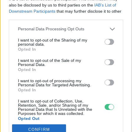
also be disclosed by us to third parties on the
IAB’s List of
Downstream Participants
that may further disclose it to other
third parties.
Personal Data Processing Opt Outs
Rovatok
I want to opt-out of the Sharing of my
personal data.
KERTEM
Opted In
OTTHONUNK
I want to opt-out of the Sale of my
HULLADÉK
Personal Data.
Opted In
GAZDASÁG
JÖVŐNK
I want to opt-out of processing my
Personal Data for Targeted Advertising.
EGÉSZSÉGÜNK
Opted In
ENERGIA
I want to opt-out of Collection, Use,
GASZTRO
Retention, Sale, and/or Sharing of my
Personal Data that Is Unrelated with the
KÖZLEKEDÉS
Purposes for which it was collected.
Opted Out
Kiemelt témák
CONFIRM