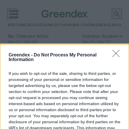
KERTEM
EGÉSZSÉGÜNK
OTTHONUNK
JÖVŐNK
ENERGIA
HULLA
–
–
Ma
Többnyire felhős
Szombat
Részben nap
Max 33° / Min 20°
Max 31° / Min 19°
Csapadék: 25% (0 mm)
Szél: 19 km/h
Csapadék: 5% (0 mm)
Szél: 
Greendex -
Do Not Process My Personal
időjárási adatok:
Information
nagyüzemi
If you wish to opt-out of the sale, sharing to third parties, or
mezőgazdaság
processing of your personal or sensitive information for
targeted advertising by us, please use the below opt-out
section to confirm your selection. Please note that after your
opt-out request is processed you may continue seeing
interest-based ads based on personal information utilized by
Létezik fenntartható állattartás?
us or personal information disclosed to third parties prior to
Greendex Szemle
your opt-out. You may separately opt-out of the further
disclosure of your personal information by third parties on the
IAB’s list of downstream participants. This information may