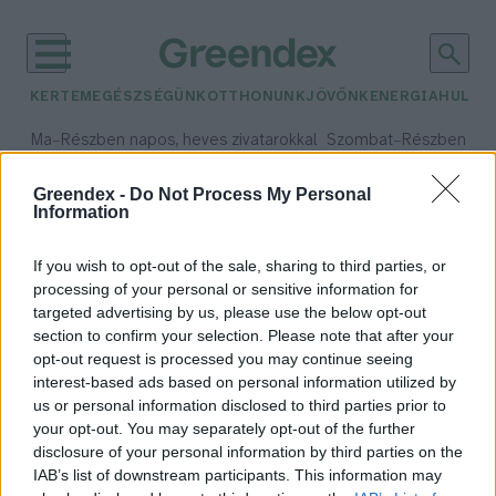
KERTEM
EGÉSZSÉGÜNK
OTTHONUNK
JÖVŐNK
ENERGIA
HULLA
–
–
Ma
Részben napos, heves zivatarokkal
Szombat
Részben na
Max 35° / Min 21°
Max 32° / Min 19°
Csapadék: 55% (1 mm)
Szél: 15 km/h
Csapadék: 5% (0 mm)
Szél:
Greendex -
Do Not Process My Personal
Information
időjárási adatok:
nagyvadállomány
If you wish to opt-out of the sale, sharing to third parties, or
processing of your personal or sensitive information for
targeted advertising by us, please use the below opt-out
section to confirm your selection. Please note that after your
opt-out request is processed you may continue seeing
Íme a hazai vadvilág új királya
interest-based ads based on personal information utilized by
Greendex Szemle
us or personal information disclosed to third parties prior to
your opt-out. You may separately opt-out of the further
disclosure of your personal information by third parties on the
IAB’s list of downstream participants. This information may