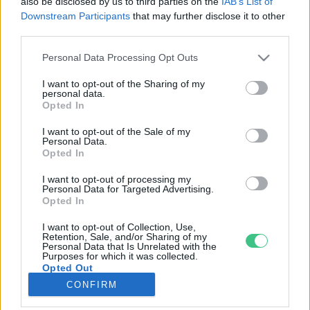
also be disclosed by us to third parties on the
IAB’s List of
Downstream Participants
that may further disclose it to other
third parties.
Rovatok
Personal Data Processing Opt Outs
KERTEM
I want to opt-out of the Sharing of my
personal data.
OTTHONUNK
Opted In
HULLADÉK
I want to opt-out of the Sale of my
GAZDASÁG
Personal Data.
Opted In
JÖVŐNK
EGÉSZSÉGÜNK
I want to opt-out of processing my
Personal Data for Targeted Advertising.
ENERGIA
Opted In
GASZTRO
I want to opt-out of Collection, Use,
KÖZLEKEDÉS
Retention, Sale, and/or Sharing of my
Personal Data that Is Unrelated with the
Kiemelt témák
Purposes for which it was collected.
Opted Out
CONFIRM
aszály ellen
egyél helyit
erdeink
fókuszban az egészségünk
globális megoldások