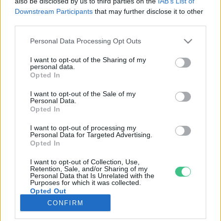
also be disclosed by us to third parties on the
IAB’s List of
Downstream Participants
that may further disclose it to other
third parties.
Rovatok
Personal Data Processing Opt Outs
KERTEM
I want to opt-out of the Sharing of my
personal data.
OTTHONUNK
Opted In
HULLADÉK
I want to opt-out of the Sale of my
GAZDASÁG
Personal Data.
Opted In
JÖVŐNK
EGÉSZSÉGÜNK
I want to opt-out of processing my
Personal Data for Targeted Advertising.
ENERGIA
Opted In
GASZTRO
I want to opt-out of Collection, Use,
KÖZLEKEDÉS
Retention, Sale, and/or Sharing of my
Personal Data that Is Unrelated with the
Kiemelt témák
Purposes for which it was collected.
Opted Out
CONFIRM
aszály ellen
egyél helyit
erdeink
fókuszban az egészségünk
globális megoldások