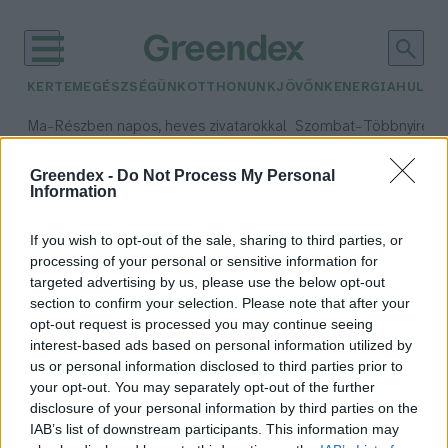
KERTEM
EGÉSZSÉGÜNK
OTTHONUNK
JÖVŐNK
ENERGIA
HULLA
–
–
Ma
Részben napos, heves zivatarokkal
Szombat
Többnyire n
Max 33° / Min 21°
Max 31° / Min 19°
Csapadék: 55% (1 mm)
Szél: 11 km/h
Csapadék: 5% (0 mm)
Szél:
Greendex -
Do Not Process My Personal
Information
időjárási adatok:
nanotechnológia
If you wish to opt-out of the sale, sharing to third parties, or
processing of your personal or sensitive information for
targeted advertising by us, please use the below opt-out
section to confirm your selection. Please note that after your
opt-out request is processed you may continue seeing
Speciális tetoválás segíthet az
interest-based ads based on personal information utilized by
egészség megőrzésében
us or personal information disclosed to third parties prior to
Greendex szemle
your opt-out. You may separately opt-out of the further
disclosure of your personal information by third parties on the
IAB’s list of downstream participants. This information may