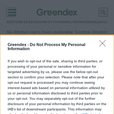
KERTEM
EGÉSZSÉGÜNK
OTTHONUNK
JÖVŐNK
ENERGIA
HULLA
–
–
Ma
Részben napos, heves zivatarokkal
Szombat
Részben na
Max 35° / Min 21°
Max 32° / Min 19°
Csapadék: 49% (0 mm)
Szél: 15 km/h
Csapadék: 5% (0 mm)
Szél:
Greendex -
Do Not Process My Personal
Information
időjárási adatok:
napelem piac
If you wish to opt-out of the sale, sharing to third parties, or
processing of your personal or sensitive information for
targeted advertising by us, please use the below opt-out
section to confirm your selection. Please note that after your
opt-out request is processed you may continue seeing
Hamarosan enyhülhet a Kínától
interest-based ads based on personal information utilized by
való napelemfüggőség
us or personal information disclosed to third parties prior to
Major András
your opt-out. You may separately opt-out of the further
disclosure of your personal information by third parties on the
IAB’s list of downstream participants. This information may