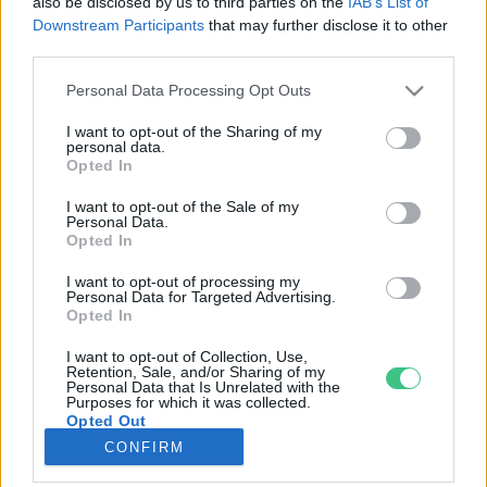
also be disclosed by us to third parties on the
IAB’s List of
Downstream Participants
that may further disclose it to other
third parties.
Rovatok
Personal Data Processing Opt Outs
KERTEM
I want to opt-out of the Sharing of my
personal data.
OTTHONUNK
Opted In
HULLADÉK
I want to opt-out of the Sale of my
GAZDASÁG
Personal Data.
Opted In
JÖVŐNK
EGÉSZSÉGÜNK
I want to opt-out of processing my
Personal Data for Targeted Advertising.
ENERGIA
Opted In
GASZTRO
I want to opt-out of Collection, Use,
KÖZLEKEDÉS
Retention, Sale, and/or Sharing of my
Personal Data that Is Unrelated with the
Kiemelt témák
Purposes for which it was collected.
Opted Out
CONFIRM
aszály ellen
egyél helyit
erdeink
fókuszban az egészségünk
globális megoldások