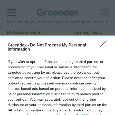
KERTEM
EGÉSZSÉGÜNK
OTTHONUNK
JÖVŐNK
ENERGIA
HULLA
–
–
Ma
Részben napos
Vasárnap
Napos
Max 32° / Min 18°
Max 32° / Min 18°
Csapadék: 3% (0 mm)
Szél: 11 km/h
Csapadék: 0% (0 mm)
Szél: 
Greendex -
Do Not Process My Personal
Information
időjárási adatok:
napelemes rendszer
If you wish to opt-out of the sale, sharing to third parties, or
processing of your personal or sensitive information for
targeted advertising by us, please use the below opt-out
section to confirm your selection. Please note that after your
opt-out request is processed you may continue seeing
300 ezer fölé nőhet a kisebb
interest-based ads based on personal information utilized by
napelemes rendszerek száma
us or personal information disclosed to third parties prior to
Greendex Szemle
your opt-out. You may separately opt-out of the further
disclosure of your personal information by third parties on the
IAB’s list of downstream participants. This information may