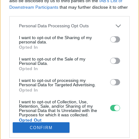
also be disclosed by us to third parties on the
IAB’s List of
Downstream Participants
that may further disclose it to other
third parties.
Rovatok
Personal Data Processing Opt Outs
KERTEM
I want to opt-out of the Sharing of my
personal data.
OTTHONUNK
Opted In
HULLADÉK
I want to opt-out of the Sale of my
GAZDASÁG
Personal Data.
Opted In
JÖVŐNK
EGÉSZSÉGÜNK
I want to opt-out of processing my
Personal Data for Targeted Advertising.
ENERGIA
Opted In
GASZTRO
I want to opt-out of Collection, Use,
KÖZLEKEDÉS
Retention, Sale, and/or Sharing of my
Personal Data that Is Unrelated with the
Kiemelt témák
Purposes for which it was collected.
Opted Out
CONFIRM
aszály ellen
egyél helyit
erdeink
fókuszban az egészségünk
globális megoldások