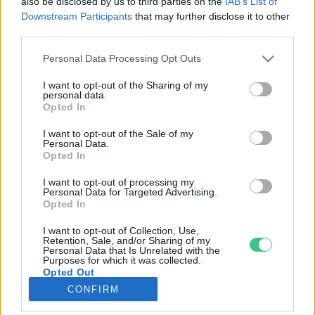
also be disclosed by us to third parties on the
IAB’s List of
Downstream Participants
that may further disclose it to other
third parties.
Rovatok
Personal Data Processing Opt Outs
KERTEM
I want to opt-out of the Sharing of my
personal data.
OTTHONUNK
Opted In
HULLADÉK
I want to opt-out of the Sale of my
GAZDASÁG
Personal Data.
Opted In
JÖVŐNK
EGÉSZSÉGÜNK
I want to opt-out of processing my
Personal Data for Targeted Advertising.
ENERGIA
Opted In
GASZTRO
I want to opt-out of Collection, Use,
KÖZLEKEDÉS
Retention, Sale, and/or Sharing of my
Personal Data that Is Unrelated with the
Kiemelt témák
Purposes for which it was collected.
Opted Out
CONFIRM
aszály ellen
egyél helyit
erdeink
fókuszban az egészségünk
globális megoldások