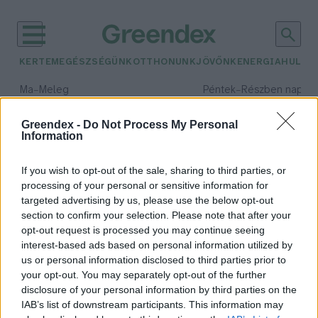
KERTEM
EGÉSZSÉGÜNK
OTTHONUNK
JÖVŐNK
ENERGIA
HULLA
–
–
Ma
Meleg
Péntek
Részben napos, 
Max 39° / Min 25°
Max 34° / Min 21°
Csapadék: 25% (0 mm)
Szél: 7 km/h
Csapadék: 55% (1 mm)
Szél: 
Greendex -
Do Not Process My Personal
Information
időjárási adatok:
naspolya
If you wish to opt-out of the sale, sharing to third parties, or
processing of your personal or sensitive information for
targeted advertising by us, please use the below opt-out
section to confirm your selection. Please note that after your
opt-out request is processed you may continue seeing
Naspolya – Tudtad, hogy még a
interest-based ads based on personal information utilized by
komolyabb fagyokat is jól viseli?
us or personal information disclosed to third parties prior to
Lonkay Márta
your opt-out. You may separately opt-out of the further
disclosure of your personal information by third parties on the
IAB’s list of downstream participants. This information may