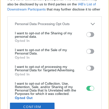
also be disclosed by us to third parties on the
IAB’s List of
Downstream Participants
that may further disclose it to other
third parties.
Personal Data Processing Opt Outs
Rovatok
I want to opt-out of the Sharing of my
personal data.
KERTEM
Opted In
OTTHONUNK
I want to opt-out of the Sale of my
HULLADÉK
Personal Data.
Opted In
GAZDASÁG
JÖVŐNK
I want to opt-out of processing my
Personal Data for Targeted Advertising.
EGÉSZSÉGÜNK
Opted In
ENERGIA
I want to opt-out of Collection, Use,
GASZTRO
Retention, Sale, and/or Sharing of my
Personal Data that Is Unrelated with the
KÖZLEKEDÉS
Purposes for which it was collected.
Opted Out
Kiemelt témák
CONFIRM