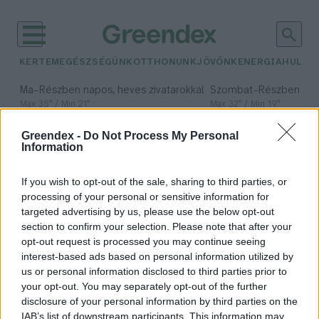
KERTEM
EGÉSZSÉGÜNK
OTTHONUNK
JÖVŐNK
ENERGIA
HULLA
–
–
Ma
Részben napos, heves zivatarokkal
Szombat
Részben na
Max 35° / Min 21°
Max 32° / Min 19°
Csapadék: 49% (0 mm)
Szél: 15 km/h
Csapadék: 5% (0 mm)
Szél:
Greendex -
Do Not Process My Personal
időjárási adatok:
Information
nemzetközi
If you wish to opt-out of the sale, sharing to third parties, or
kapcsolatok
processing of your personal or sensitive information for
targeted advertising by us, please use the below opt-out
section to confirm your selection. Please note that after your
opt-out request is processed you may continue seeing
interest-based ads based on personal information utilized by
Folytatódik a nagy sikerű
us or personal information disclosed to third parties prior to
agrárszakképzési program
your opt-out. You may separately opt-out of the further
Ghánában
disclosure of your personal information by third parties on the
IAB’s list of downstream participants. This information may
Greendex Szemle