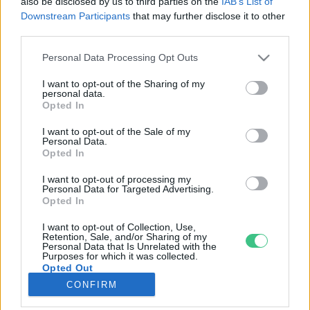
also be disclosed by us to third parties on the
IAB’s List of
Downstream Participants
that may further disclose it to other
third parties.
Rovatok
Personal Data Processing Opt Outs
KERTEM
I want to opt-out of the Sharing of my
personal data.
OTTHONUNK
Opted In
HULLADÉK
I want to opt-out of the Sale of my
GAZDASÁG
Personal Data.
Opted In
JÖVŐNK
EGÉSZSÉGÜNK
I want to opt-out of processing my
Personal Data for Targeted Advertising.
ENERGIA
Opted In
GASZTRO
I want to opt-out of Collection, Use,
KÖZLEKEDÉS
Retention, Sale, and/or Sharing of my
Personal Data that Is Unrelated with the
Kiemelt témák
Purposes for which it was collected.
Opted Out
CONFIRM
aszály ellen
egyél helyit
erdeink
fókuszban az egészségünk
globális megoldások