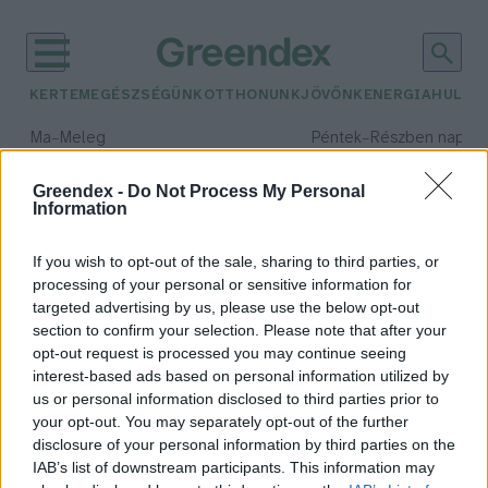
KERTEM
EGÉSZSÉGÜNK
OTTHONUNK
JÖVŐNK
ENERGIA
HULLA
–
–
Ma
Meleg
Péntek
Részben napos, 
Max 39° / Min 25°
Max 34° / Min 21°
Csapadék: 25% (0 mm)
Szél: 7 km/h
Csapadék: 55% (1 mm)
Szél: 
Greendex -
Do Not Process My Personal
Information
időjárási adatok:
nemzetközi nap
If you wish to opt-out of the sale, sharing to third parties, or
processing of your personal or sensitive information for
targeted advertising by us, please use the below opt-out
section to confirm your selection. Please note that after your
opt-out request is processed you may continue seeing
Ma a biológiai sokféleség napjára
interest-based ads based on personal information utilized by
figyel a világ
us or personal information disclosed to third parties prior to
Greendex
your opt-out. You may separately opt-out of the further
disclosure of your personal information by third parties on the
IAB’s list of downstream participants. This information may