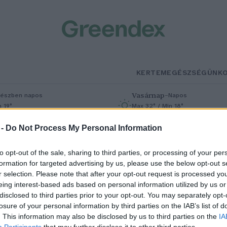
KERTEM
EGÉSZSÉGÜNK
Vasárnap
–
észben napos
Napos
n 19°
Max 32° / Min 18°
% (0 mm)
Szél: 9 km/h
Csapadék: 0% (0 mm)
Szél: 7 km/h
 -
Do Not Process My Personal Information
to opt-out of the sale, sharing to third parties, or processing of your per
formation for targeted advertising by us, please use the below opt-out s
r selection. Please note that after your opt-out request is processed y
eing interest-based ads based on personal information utilized by us or
disclosed to third parties prior to your opt-out. You may separately opt-
losure of your personal information by third parties on the IAB’s list of
ülönleges színű dámszarvas
. This information may also be disclosed by us to third parties on the
IA
Participants
that may further disclose it to other third parties.