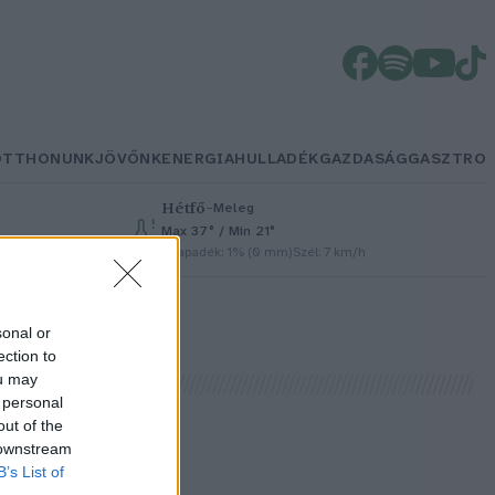
OTTHONUNK
JÖVŐNK
ENERGIA
HULLADÉK
GAZDASÁG
GASZTRO
Hétfő
–
Meleg
Max 37° / Min 21°
Csapadék: 1% (0 mm)
Szél: 7 km/h
sonal or
ection to
ou may
 personal
out of the
 downstream
B’s List of