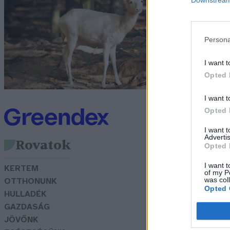
s
Persona
G
I want t
Opted 
I want t
Opted 
I want 
Advertis
Rovatok
Opted 
I want t
KERTEM
of my P
was col
OTTHONUNK
Opted 
HULLADÉK
GAZDASÁG
JÖVŐNK