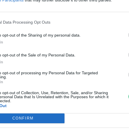
zületett a Budakeszi
Vadasparkban
l Data Processing Opt Outs
reendex Szemle
o opt-out of the Sharing of my personal data.
In
o opt-out of the Sale of my Personal Data.
In
to opt-out of processing my Personal Data for Targeted
ing.
In
o opt-out of Collection, Use, Retention, Sale, and/or Sharing
ersonal Data that Is Unrelated with the Purposes for which it
lected.
Out
CONFIRM