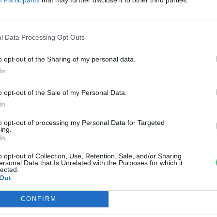
rzsey Barbara
l Data Processing Opt Outs
o opt-out of the Sharing of my personal data.
In
o opt-out of the Sale of my Personal Data.
In
to opt-out of processing my Personal Data for Targeted
ing.
In
o opt-out of Collection, Use, Retention, Sale, and/or Sharing
ersonal Data that Is Unrelated with the Purposes for which it
lected.
Out
CONFIRM