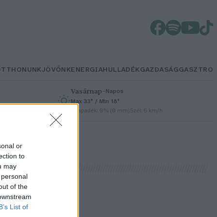
OTTHONUNK
JÖVŐNK
ENERGIA
HULLADÉK
GAZDASÁG
GASZTRO
Vasárnap
–
Napos
Max 33° / Min 18°
h
Csapadék: 0% (0 mm)
Szél: 6 km/h
sonal or
ection to
ou may
 personal
out of the
 downstream
!
B’s List of