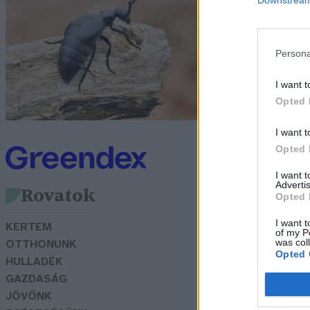
Bö
Persona
I want t
Opted 
I want t
Opted 
I want 
Advertis
Rovatok
Opted 
I want t
KERTEM
of my P
was col
OTTHONUNK
Opted 
HULLADÉK
GAZDASÁG
JÖVŐNK