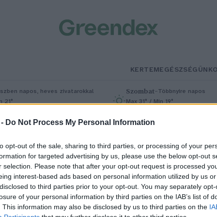
KERTEM
EGÉSZSÉGÜNK
Szombat
–
szben napos, heves zivatarokkal
Többnyire napos
n 21°
Max 31° / Min 19°
5% (1 mm)
Szél: 11 km/h
Csapadék: 5% (0 mm)
Szél: 9 km/
 -
Do Not Process My Personal Information
to opt-out of the sale, sharing to third parties, or processing of your per
formation for targeted advertising by us, please use the below opt-out s
r selection. Please note that after your opt-out request is processed y
eing interest-based ads based on personal information utilized by us or
disclosed to third parties prior to your opt-out. You may separately opt-
losure of your personal information by third parties on the IAB’s list of
ünüke: aranyos, de ne fogd meg
. This information may also be disclosed by us to third parties on the
IA
Participants
that may further disclose it to other third parties.