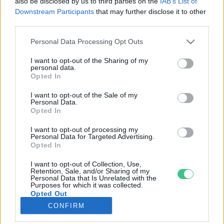
also be disclosed by us to third parties on the
IAB’s List of
Downstream Participants
that may further disclose it to other
third parties.
Rovatok
Personal Data Processing Opt Outs
KERTEM
I want to opt-out of the Sharing of my
personal data.
OTTHONUNK
Opted In
HULLADÉK
I want to opt-out of the Sale of my
GAZDASÁG
Personal Data.
Opted In
JÖVŐNK
EGÉSZSÉGÜNK
I want to opt-out of processing my
Personal Data for Targeted Advertising.
ENERGIA
Opted In
GASZTRO
I want to opt-out of Collection, Use,
KÖZLEKEDÉS
Retention, Sale, and/or Sharing of my
Personal Data that Is Unrelated with the
Kiemelt témák
Purposes for which it was collected.
Opted Out
CONFIRM
aszály ellen
egyél helyit
erdeink
fókuszban az egészségünk
globális megoldások