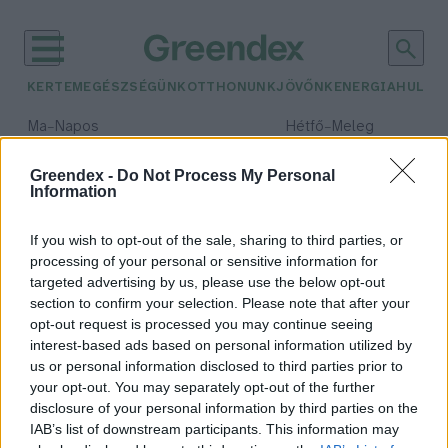
KERTEM
EGÉSZSÉGÜNK
OTTHONUNK
JÖVŐNK
ENERGIA
HULLA
–
–
Ma
Napos
Hétfő
Meleg
Max 32° / Min 18°
Max 36° / Min 21°
Csapadék: 0% (0 mm)
Szél: 6 km/h
Csapadék: 1% (0 mm)
Szél: 7
Greendex -
Do Not Process My Personal
Information
időjárási adatok:
nyereményjáték
If you wish to opt-out of the sale, sharing to third parties, or
processing of your personal or sensitive information for
targeted advertising by us, please use the below opt-out
section to confirm your selection. Please note that after your
opt-out request is processed you may continue seeing
TETÖrténeted: játékra és tetőre
interest-based ads based on personal information utilized by
fel a Terránnal
us or personal information disclosed to third parties prior to
Greendex Szemle
your opt-out. You may separately opt-out of the further
disclosure of your personal information by third parties on the
IAB’s list of downstream participants. This information may