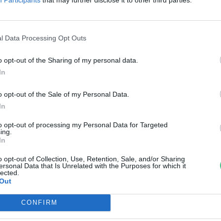
zigetszentmiklósi olajszennyezé
elelősét
l Data Processing Opt Outs
reendex Szemle
o opt-out of the Sharing of my personal data.
In
o opt-out of the Sale of my Personal Data.
In
to opt-out of processing my Personal Data for Targeted
ing.
In
o opt-out of Collection, Use, Retention, Sale, and/or Sharing
ersonal Data that Is Unrelated with the Purposes for which it
lected.
Out
CONFIRM