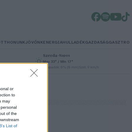
OTTHONUNK
JÖVŐNK
ENERGIA
HULLADÉK
GAZDASÁG
GASZTRO
Szerda
–
Napos
Max 33° / Min 17°
/h
Csapadék: 0% (0 mm)
Szél: 9 km/h
sonal or
ection to
ou may
 personal
out of the
 downstream
B’s List of