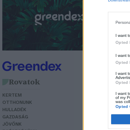
s
f
Persona
G
I want t
Opted 
I want t
Opted 
I want 
Advertis
Rovatok
Opted 
I want t
KERTEM
of my P
was col
OTTHONUNK
Opted 
HULLADÉK
GAZDASÁG
JÖVŐNK