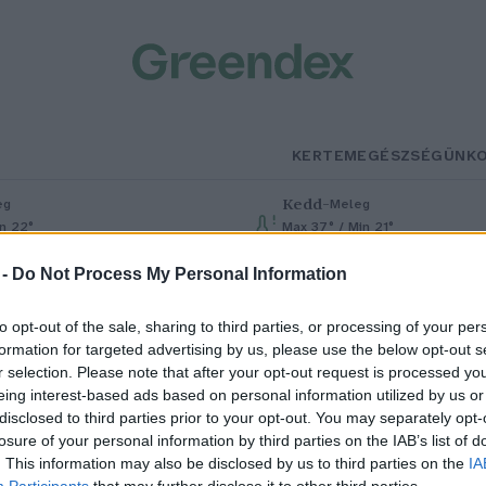
KERTEM
EGÉSZSÉGÜNK
Kedd
–
eg
Meleg
in 22°
Max 37° / Min 21°
% (0 mm)
Szél: 7 km/h
Csapadék: 0% (0 mm)
Szél: 13 km
 -
Do Not Process My Personal Information
to opt-out of the sale, sharing to third parties, or processing of your per
formation for targeted advertising by us, please use the below opt-out s
r selection. Please note that after your opt-out request is processed y
eing interest-based ads based on personal information utilized by us or
disclosed to third parties prior to your opt-out. You may separately opt-
losure of your personal information by third parties on the IAB’s list of
alószínűleg elfogták a
. This information may also be disclosed by us to third parties on the
IA
Participants
that may further disclose it to other third parties.