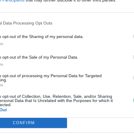
lföldön?
reendex Szemle
l Data Processing Opt Outs
o opt-out of the Sharing of my personal data.
In
o opt-out of the Sale of my Personal Data.
In
to opt-out of processing my Personal Data for Targeted
ing.
In
o opt-out of Collection, Use, Retention, Sale, and/or Sharing
ersonal Data that Is Unrelated with the Purposes for which it
lected.
Out
CONFIRM