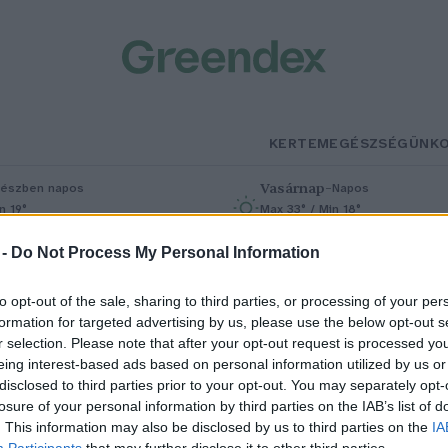
KERTEM
EGÉSZSÉGÜNK
Vasárnap
–
észben napos
Napos
n 19°
Max 33° / Min 18°
% (0 mm)
Szél: 9 km/h
Csapadék: 0% (0 mm)
Szél: 7 km/h
 -
Do Not Process My Personal Information
to opt-out of the sale, sharing to third parties, or processing of your per
formation for targeted advertising by us, please use the below opt-out s
r selection. Please note that after your opt-out request is processed y
eing interest-based ads based on personal information utilized by us or
disclosed to third parties prior to your opt-out. You may separately opt-
losure of your personal information by third parties on the IAB’s list of
j fajok jelentek meg az
. This information may also be disclosed by us to third parties on the
IA
Participants
that may further disclose it to other third parties.