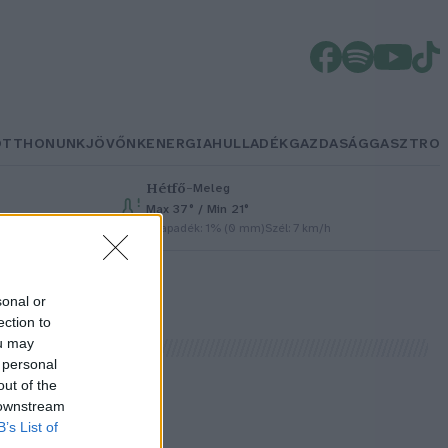
OTTHONUNK
JÖVŐNK
ENERGIA
HULLADÉK
GAZDASÁG
GASZTRO
Hétfő
–
Meleg
Max 37° / Min 21°
Csapadék: 1% (0 mm)
Szél: 7 km/h
sonal or
ection to
ou may
 personal
out of the
 downstream
B’s List of