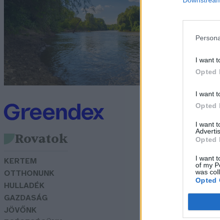
A
G
Persona
I want t
Opted 
I want t
Opted 
I want 
Advertis
Rovatok
Opted 
I want t
KERTEM
of my P
was col
OTTHONUNK
Opted 
HULLADÉK
GAZDASÁG
JÖVŐNK