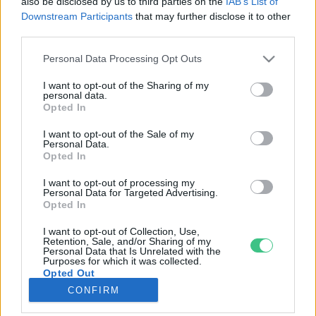
also be disclosed by us to third parties on the
IAB’s List of
Downstream Participants
that may further disclose it to other
third parties.
Rovatok
Personal Data Processing Opt Outs
KERTEM
I want to opt-out of the Sharing of my
personal data.
OTTHONUNK
Opted In
HULLADÉK
I want to opt-out of the Sale of my
GAZDASÁG
Personal Data.
Opted In
JÖVŐNK
EGÉSZSÉGÜNK
I want to opt-out of processing my
Personal Data for Targeted Advertising.
ENERGIA
Opted In
GASZTRO
I want to opt-out of Collection, Use,
KÖZLEKEDÉS
Retention, Sale, and/or Sharing of my
Personal Data that Is Unrelated with the
Kiemelt témák
Purposes for which it was collected.
Opted Out
CONFIRM
aszály ellen
egyél helyit
erdeink
fókuszban az egészségünk
globális megoldások