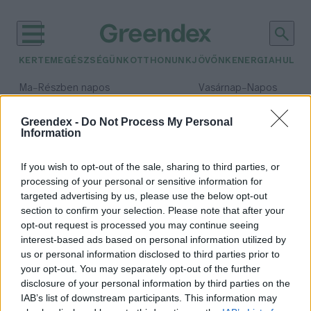
KERTEM
EGÉSZSÉGÜNK
OTTHONUNK
JÖVŐNK
ENERGIA
HULLA
–
–
Ma
Részben napos
Vasárnap
Napos
Max 31° / Min 18°
Max 32° / Min 18°
Csapadék: 3% (0 mm)
Szél: 13 km/h
Csapadék: 0% (0 mm)
Szél: 
Greendex -
Do Not Process My Personal
Information
időjárási adatok:
okos kapásjelző
If you wish to opt-out of the sale, sharing to third parties, or
processing of your personal or sensitive information for
targeted advertising by us, please use the below opt-out
section to confirm your selection. Please note that after your
opt-out request is processed you may continue seeing
Fogd ki a jövőt! – Interjú a győztes
interest-based ads based on personal information utilized by
startuppal
us or personal information disclosed to third parties prior to
Lonkay Márta
your opt-out. You may separately opt-out of the further
disclosure of your personal information by third parties on the
IAB’s list of downstream participants. This information may