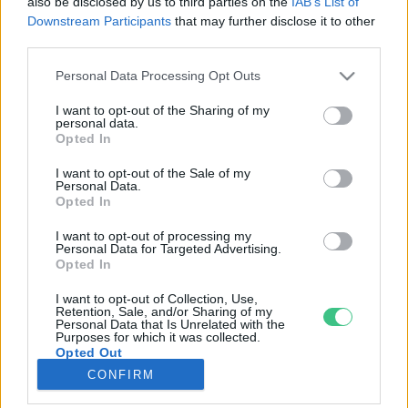
also be disclosed by us to third parties on the
IAB’s List of
Downstream Participants
that may further disclose it to other
third parties.
Rovatok
Personal Data Processing Opt Outs
KERTEM
I want to opt-out of the Sharing of my
personal data.
OTTHONUNK
Opted In
HULLADÉK
I want to opt-out of the Sale of my
GAZDASÁG
Personal Data.
Opted In
JÖVŐNK
EGÉSZSÉGÜNK
I want to opt-out of processing my
Personal Data for Targeted Advertising.
ENERGIA
Opted In
GASZTRO
I want to opt-out of Collection, Use,
KÖZLEKEDÉS
Retention, Sale, and/or Sharing of my
Personal Data that Is Unrelated with the
Kiemelt témák
Purposes for which it was collected.
Opted Out
CONFIRM
aszály ellen
egyél helyit
erdeink
fókuszban az egészségünk
globális megoldások