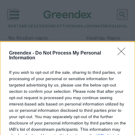
KERTEM
EGÉSZSÉGÜNK
OTTHONUNK
JÖVŐNK
ENERGIA
HULLA
–
–
Ma
Részben napos
Vasárnap
Napos
Max 32° / Min 19°
Max 33° / Min 18°
Csapadék: 5% (0 mm)
Szél: 9 km/h
Csapadék: 0% (0 mm)
Szél: 
Greendex -
Do Not Process My Personal
Information
időjárási adatok:
olajválság
If you wish to opt-out of the sale, sharing to third parties, or
processing of your personal or sensitive information for
targeted advertising by us, please use the below opt-out
section to confirm your selection. Please note that after your
opt-out request is processed you may continue seeing
Olajválság és MI-forradalom: új
interest-based ads based on personal information utilized by
ipari rend?
us or personal information disclosed to third parties prior to
Greendex Szemle
your opt-out. You may separately opt-out of the further
disclosure of your personal information by third parties on the
IAB’s list of downstream participants. This information may