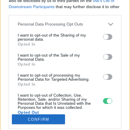
also be disclosed by us to third parties on the
IAB’s List of
Downstream Participants
that may further disclose it to other
third parties.
Rovatok
Personal Data Processing Opt Outs
KERTEM
I want to opt-out of the Sharing of my
personal data.
OTTHONUNK
Opted In
HULLADÉK
I want to opt-out of the Sale of my
GAZDASÁG
Personal Data.
Opted In
JÖVŐNK
EGÉSZSÉGÜNK
I want to opt-out of processing my
Personal Data for Targeted Advertising.
ENERGIA
Opted In
GASZTRO
I want to opt-out of Collection, Use,
KÖZLEKEDÉS
Retention, Sale, and/or Sharing of my
Personal Data that Is Unrelated with the
Kiemelt témák
Purposes for which it was collected.
Opted Out
CONFIRM
aszály ellen
egyél helyit
erdeink
fókuszban az egészségünk
globális megoldások