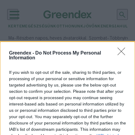
KERTEM
EGÉSZSÉGÜNK
OTTHONUNK
JÖVŐNK
ENERGIA
HULLA
–
–
Ma
Részben napos, heves zivatarokkal
Szombat
Többnyire n
Max 33° / Min 21°
Max 31° / Min 19°
Csapadék: 55% (1 mm)
Szél: 11 km/h
Csapadék: 5% (0 mm)
Szél:
Greendex -
Do Not Process My Personal
Information
időjárási adatok:
olimpikonok
If you wish to opt-out of the sale, sharing to third parties, or
processing of your personal or sensitive information for
targeted advertising by us, please use the below opt-out
section to confirm your selection. Please note that after your
opt-out request is processed you may continue seeing
Olimpikonok is segítik az állatok
interest-based ads based on personal information utilized by
örökbefogadását a Belvárosi
us or personal information disclosed to third parties prior to
Kutyafesztiválon
your opt-out. You may separately opt-out of the further
Greendex Szemle
disclosure of your personal information by third parties on the
IAB’s list of downstream participants. This information may