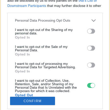
also be disclosed by us to third parties on the
IAB’s List of
Downstream Participants
that may further disclose it to other
third parties.
Rovatok
Personal Data Processing Opt Outs
KERTEM
I want to opt-out of the Sharing of my
personal data.
OTTHONUNK
Opted In
HULLADÉK
I want to opt-out of the Sale of my
GAZDASÁG
Personal Data.
Opted In
JÖVŐNK
EGÉSZSÉGÜNK
I want to opt-out of processing my
Personal Data for Targeted Advertising.
ENERGIA
Opted In
GASZTRO
I want to opt-out of Collection, Use,
KÖZLEKEDÉS
Retention, Sale, and/or Sharing of my
Personal Data that Is Unrelated with the
Kiemelt témák
Purposes for which it was collected.
Opted Out
CONFIRM
aszály ellen
egyél helyit
erdeink
fókuszban az egészségünk
globális megoldások