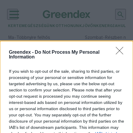
KERTEM
EGÉSZSÉGÜNK
OTTHONUNK
JÖVŐNK
ENERGIA
HULLA
–
–
Ma
Többnyire felhős
Szombat
Részben nap
Max 33° / Min 20°
Max 31° / Min 19°
Csapadék: 25% (0 mm)
Szél: 19 km/h
Csapadék: 5% (0 mm)
Szél: 
Greendex -
Do Not Process My Personal
Information
időjárási adatok:
Olympus projekt
If you wish to opt-out of the sale, sharing to third parties, or
processing of your personal or sensitive information for
targeted advertising by us, please use the below opt-out
section to confirm your selection. Please note that after your
opt-out request is processed you may continue seeing
3D nyomtatott épületek a Holdon?
interest-based ads based on personal information utilized by
Greendex
us or personal information disclosed to third parties prior to
your opt-out. You may separately opt-out of the further
disclosure of your personal information by third parties on the
IAB’s list of downstream participants. This information may