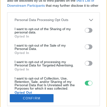
also be disclosed by us to third parties on the
IAB’s List of
Downstream Participants
that may further disclose it to other
third parties.
Rovatok
Personal Data Processing Opt Outs
KERTEM
I want to opt-out of the Sharing of my
personal data.
OTTHONUNK
Opted In
HULLADÉK
I want to opt-out of the Sale of my
GAZDASÁG
Personal Data.
Opted In
JÖVŐNK
EGÉSZSÉGÜNK
I want to opt-out of processing my
Personal Data for Targeted Advertising.
ENERGIA
Opted In
GASZTRO
I want to opt-out of Collection, Use,
KÖZLEKEDÉS
Retention, Sale, and/or Sharing of my
Personal Data that Is Unrelated with the
Kiemelt témák
Purposes for which it was collected.
Opted Out
CONFIRM
aszály ellen
egyél helyit
erdeink
fókuszban az egészségünk
globális megoldások