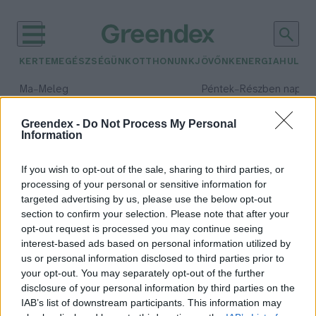
KERTEM
EGÉSZSÉGÜNK
OTTHONUNK
JÖVŐNK
ENERGIA
HULLA
–
–
Ma
Meleg
Péntek
Részben napos, 
Max 39° / Min 25°
Max 33° / Min 21°
Csapadék: 25% (0 mm)
Szél: 9 km/h
Csapadék: 55% (1 mm)
Szél: 
Greendex -
Do Not Process My Personal
Information
időjárási adatok:
ónos eső
If you wish to opt-out of the sale, sharing to third parties, or
processing of your personal or sensitive information for
targeted advertising by us, please use the below opt-out
section to confirm your selection. Please note that after your
opt-out request is processed you may continue seeing
Vigyázzunk ma a csúszós utakon!
interest-based ads based on personal information utilized by
Greendex Szemle
us or personal information disclosed to third parties prior to
your opt-out. You may separately opt-out of the further
disclosure of your personal information by third parties on the
IAB’s list of downstream participants. This information may