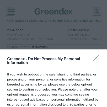
KERTEM
EGÉSZSÉGÜNK
OTTHONUNK
JÖVŐNK
ENERGIA
HULLA
–
–
Ma
Napos
Hétfő
Meleg
Max 33° / Min 18°
Max 36° / Min 22°
Csapadék: 0% (0 mm)
Szél: 7 km/h
Csapadék: 2% (0 mm)
Szél: 
időjárási adatok:
oroszlán
Greendex -
Do Not Process My Personal
Information
If you wish to opt-out of the sale, sharing to third parties, or
Oroszlánkölyköt találtak Szabadka
processing of your personal or sensitive information for
közelében
targeted advertising by us, please use the below opt-out
section to confirm your selection. Please note that after your
Greendex Szemle
opt-out request is processed you may continue seeing
interest-based ads based on personal information utilized by
us or personal information disclosed to third parties prior to