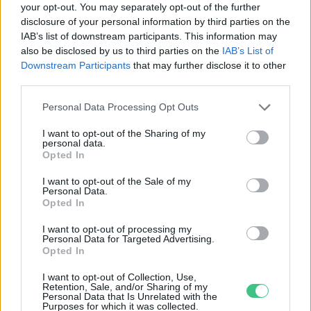
your opt-out. You may separately opt-out of the further
disclosure of your personal information by third parties on the
Szabadon kószál egy oroszlán
IAB’s list of downstream participants. This information may
Berlin külterületén
also be disclosed by us to third parties on the
IAB’s List of
Greendex Szemle
Downstream Participants
that may further disclose it to other
third parties.
Personal Data Processing Opt Outs
I want to opt-out of the Sharing of my
personal data.
Rovatok
Opted In
I want to opt-out of the Sale of my
Personal Data.
KERTEM
Opted In
OTTHONUNK
HULLADÉK
I want to opt-out of processing my
Personal Data for Targeted Advertising.
GAZDASÁG
Opted In
JÖVŐNK
I want to opt-out of Collection, Use,
EGÉSZSÉGÜNK
Retention, Sale, and/or Sharing of my
Personal Data that Is Unrelated with the
ENERGIA
Purposes for which it was collected.