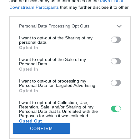
also be disclosed by us to third parties on the
IAB’s List of
Downstream Participants
that may further disclose it to other
third parties.
Rovatok
Personal Data Processing Opt Outs
KERTEM
I want to opt-out of the Sharing of my
personal data.
OTTHONUNK
Opted In
HULLADÉK
I want to opt-out of the Sale of my
GAZDASÁG
Personal Data.
Opted In
JÖVŐNK
EGÉSZSÉGÜNK
I want to opt-out of processing my
Personal Data for Targeted Advertising.
ENERGIA
Opted In
GASZTRO
I want to opt-out of Collection, Use,
KÖZLEKEDÉS
Retention, Sale, and/or Sharing of my
Personal Data that Is Unrelated with the
Kiemelt témák
Purposes for which it was collected.
Opted Out
CONFIRM
aszály ellen
egyél helyit
erdeink
fókuszban az egészségünk
globális megoldások