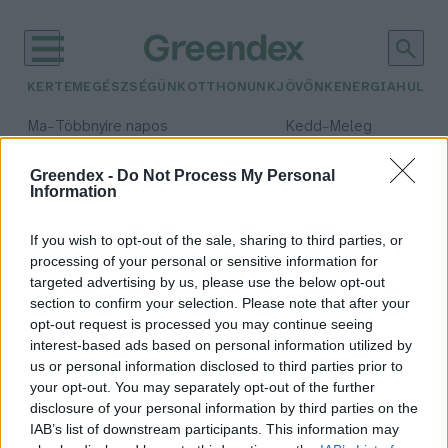
KERTEM
EGÉSZSÉGÜNK
OTTHONUNK
JÖVŐNK
ENERGIA
HULLA
–
–
Ma
Többnyire napos
Kedd
Meleg
Max 36° / Min 21°
Max 36° / Min 19°
Csapadék: 1% (0 mm)
Szél: 9 km/h
Csapadék: 2% (0 mm)
Szél: 
Greendex -
Do Not Process My Personal
Information
időjárási adatok:
őscsótány
If you wish to opt-out of the sale, sharing to third parties, or
processing of your personal or sensitive information for
targeted advertising by us, please use the below opt-out
section to confirm your selection. Please note that after your
opt-out request is processed you may continue seeing
Újabb őscsótány-fajt
interest-based ads based on personal information utilized by
azonosítottak a kutatók
us or personal information disclosed to third parties prior to
Greendex Szemle
your opt-out. You may separately opt-out of the further
disclosure of your personal information by third parties on the
IAB’s list of downstream participants. This information may