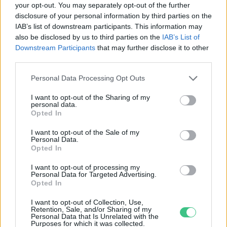
your opt-out. You may separately opt-out of the further
disclosure of your personal information by third parties on the
Nagyszabású erdészeti kísérlet
IAB’s list of downstream participants. This information may
kezdődik
also be disclosed by us to third parties on the
IAB’s List of
Greendex Szemle
Downstream Participants
that may further disclose it to other
third parties.
Personal Data Processing Opt Outs
I want to opt-out of the Sharing of my
personal data.
Rovatok
Opted In
I want to opt-out of the Sale of my
Personal Data.
KERTEM
Opted In
OTTHONUNK
HULLADÉK
I want to opt-out of processing my
Personal Data for Targeted Advertising.
GAZDASÁG
Opted In
JÖVŐNK
I want to opt-out of Collection, Use,
EGÉSZSÉGÜNK
Retention, Sale, and/or Sharing of my
Personal Data that Is Unrelated with the
ENERGIA
Purposes for which it was collected.