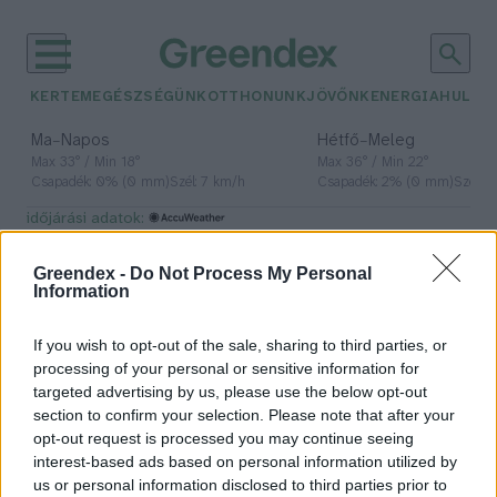
KERTEM
EGÉSZSÉGÜNK
OTTHONUNK
JÖVŐNK
ENERGIA
HULLA
–
–
Ma
Napos
Hétfő
Meleg
Max 33° / Min 18°
Max 36° / Min 22°
Csapadék: 0% (0 mm)
Szél: 7 km/h
Csapadék: 2% (0 mm)
Szél: 
időjárási adatok:
őshonos fafaj
Greendex -
Do Not Process My Personal
Information
If you wish to opt-out of the sale, sharing to third parties, or
Először választották meg az év
processing of your personal or sensitive information for
élőhelyét
targeted advertising by us, please use the below opt-out
section to confirm your selection. Please note that after your
Greendex Szemle
opt-out request is processed you may continue seeing
interest-based ads based on personal information utilized by
us or personal information disclosed to third parties prior to