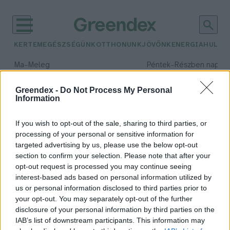
KERTEM
EGÉSZSÉGÜNK
OTTHONUNK
JÖVŐNK
ENERGIA
HULLA
–
–
Ma
Meleg
Péntek
Részben napos, 
Max 39° / Min 25°
Max 34° / Min 21°
Csapadék: 25% (0 mm)
Szél: 9 km/h
Csapadék: 55% (1 mm)
Szél: 
Greendex -
Do Not Process My Personal
Information
időjárási adatok:
ötéves terv
If you wish to opt-out of the sale, sharing to third parties, or
processing of your personal or sensitive information for
targeted advertising by us, please use the below opt-out
section to confirm your selection. Please note that after your
opt-out request is processed you may continue seeing
A következő ötéves terv hozza el a
interest-based ads based on personal information utilized by
fenntarthatóság forradalmát
us or personal information disclosed to third parties prior to
Kínában?
your opt-out. You may separately opt-out of the further
Greendex Szemle
disclosure of your personal information by third parties on the
IAB’s list of downstream participants. This information may