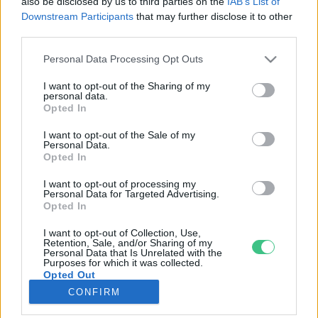
also be disclosed by us to third parties on the
IAB’s List of
Downstream Participants
that may further disclose it to other
third parties.
Rovatok
Personal Data Processing Opt Outs
KERTEM
I want to opt-out of the Sharing of my
personal data.
OTTHONUNK
Opted In
HULLADÉK
I want to opt-out of the Sale of my
GAZDASÁG
Personal Data.
Opted In
JÖVŐNK
EGÉSZSÉGÜNK
I want to opt-out of processing my
Personal Data for Targeted Advertising.
ENERGIA
Opted In
GASZTRO
I want to opt-out of Collection, Use,
KÖZLEKEDÉS
Retention, Sale, and/or Sharing of my
Personal Data that Is Unrelated with the
Kiemelt témák
Purposes for which it was collected.
Opted Out
CONFIRM
aszály ellen
egyél helyit
erdeink
fókuszban az egészségünk
globális megoldások