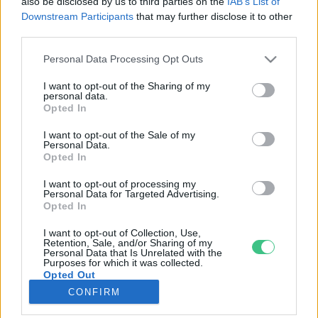
also be disclosed by us to third parties on the
IAB’s List of
Downstream Participants
that may further disclose it to other
third parties.
Rovatok
Personal Data Processing Opt Outs
KERTEM
I want to opt-out of the Sharing of my
personal data.
OTTHONUNK
Opted In
HULLADÉK
I want to opt-out of the Sale of my
GAZDASÁG
Personal Data.
Opted In
JÖVŐNK
EGÉSZSÉGÜNK
I want to opt-out of processing my
Personal Data for Targeted Advertising.
ENERGIA
Opted In
GASZTRO
I want to opt-out of Collection, Use,
KÖZLEKEDÉS
Retention, Sale, and/or Sharing of my
Personal Data that Is Unrelated with the
Kiemelt témák
Purposes for which it was collected.
Opted Out
CONFIRM
aszály ellen
egyél helyit
erdeink
fókuszban az egészségünk
globális megoldások