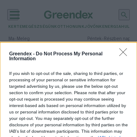
KERTEM
EGÉSZSÉGÜNK
OTTHONUNK
JÖVŐNK
ENERGIA
HULLA
–
–
Ma
Meleg
Péntek
Részben napos, 
Max 39° / Min 25°
Max 33° / Min 21°
Csapadék: 25% (0 mm)
Szél: 9 km/h
Csapadék: 55% (1 mm)
Szél: 
Greendex -
Do Not Process My Personal
Information
időjárási adatok:
paleoklimatológia
If you wish to opt-out of the sale, sharing to third parties, or
processing of your personal or sensitive information for
targeted advertising by us, please use the below opt-out
section to confirm your selection. Please note that after your
opt-out request is processed you may continue seeing
Az ókori Róma vesztét is a
interest-based ads based on personal information utilized by
klímaváltozás okozhatta?
us or personal information disclosed to third parties prior to
Greendex szemle
your opt-out. You may separately opt-out of the further
disclosure of your personal information by third parties on the
IAB’s list of downstream participants. This information may