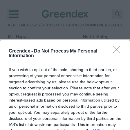
KERTEM
EGÉSZSÉGÜNK
OTTHONUNK
JÖVŐNK
ENERGIA
HULLA
–
–
Ma
Napos
Hétfő
Meleg
Max 32° / Min 18°
Max 36° / Min 21°
Csapadék: 0% (0 mm)
Szél: 6 km/h
Csapadék: 1% (0 mm)
Szél: 7
Greendex -
Do Not Process My Personal
Information
időjárási adatok:
paradió
If you wish to opt-out of the sale, sharing to third parties, or
processing of your personal or sensitive information for
targeted advertising by us, please use the below opt-out
section to confirm your selection. Please note that after your
opt-out request is processed you may continue seeing
Brazildió vagy paradió – Rendkívül
interest-based ads based on personal information utilized by
értékes magvak ágyúgolyó méretű
us or personal information disclosed to third parties prior to
tokban
your opt-out. You may separately opt-out of the further
Granát-Galló Tímea
disclosure of your personal information by third parties on the
IAB’s list of downstream participants. This information may