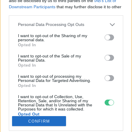
also be disclosed by us to third parties on the
IAB’s List of
Downstream Participants
that may further disclose it to other
third parties.
Rovatok
Personal Data Processing Opt Outs
KERTEM
I want to opt-out of the Sharing of my
personal data.
OTTHONUNK
Opted In
HULLADÉK
I want to opt-out of the Sale of my
GAZDASÁG
Personal Data.
Opted In
JÖVŐNK
EGÉSZSÉGÜNK
I want to opt-out of processing my
Personal Data for Targeted Advertising.
ENERGIA
Opted In
GASZTRO
I want to opt-out of Collection, Use,
KÖZLEKEDÉS
Retention, Sale, and/or Sharing of my
Personal Data that Is Unrelated with the
Kiemelt témák
Purposes for which it was collected.
Opted Out
CONFIRM
aszály ellen
egyél helyit
erdeink
fókuszban az egészségünk
globális megoldások