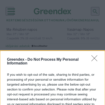
KERTEM
EGÉSZSÉGÜNK
OTTHONUNK
JÖVŐNK
ENERGIA
HULLA
–
–
Ma
Részben napos
Vasárnap
Napos
Max 31° / Min 18°
Max 32° / Min 18°
Csapadék: 3% (0 mm)
Szél: 13 km/h
Csapadék: 0% (0 mm)
Szél: 
időjárási adatok:
Parkinson
Greendex -
Do Not Process My Personal
Information
If you wish to opt-out of the sale, sharing to third parties, or
A Parkinson-kór korai
processing of your personal or sensitive information for
felismerésével javíthatók a
targeted advertising by us, please use the below opt-out
betegek életkörülményei
section to confirm your selection. Please note that after your
opt-out request is processed you may continue seeing
Greendex Szemle
interest-based ads based on personal information utilized by
us or personal information disclosed to third parties prior to