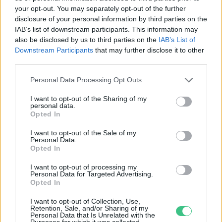
your opt-out. You may separately opt-out of the further
disclosure of your personal information by third parties on the
Szálló por, a betegség melegágya –
IAB’s list of downstream participants. This information may
Több településen romlott a levegő
also be disclosed by us to third parties on the
IAB’s List of
minősége
Downstream Participants
that may further disclose it to other
third parties.
Greendex
Personal Data Processing Opt Outs
I want to opt-out of the Sharing of my
personal data.
Opted In
Rovatok
I want to opt-out of the Sale of my
Personal Data.
KERTEM
Opted In
OTTHONUNK
I want to opt-out of processing my
HULLADÉK
Personal Data for Targeted Advertising.
Opted In
GAZDASÁG
JÖVŐNK
I want to opt-out of Collection, Use,
Retention, Sale, and/or Sharing of my
EGÉSZSÉGÜNK
Personal Data that Is Unrelated with the
Purposes for which it was collected.