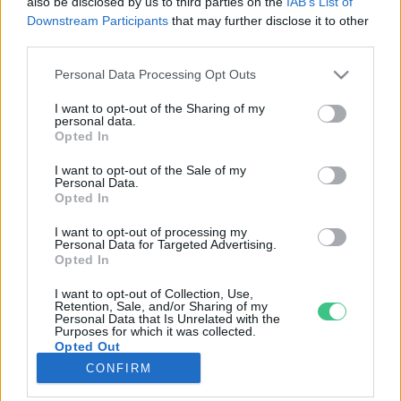
also be disclosed by us to third parties on the
IAB’s List of
Downstream Participants
that may further disclose it to other
third parties.
Rovatok
Personal Data Processing Opt Outs
KERTEM
I want to opt-out of the Sharing of my
personal data.
OTTHONUNK
Opted In
HULLADÉK
I want to opt-out of the Sale of my
GAZDASÁG
Personal Data.
Opted In
JÖVŐNK
EGÉSZSÉGÜNK
I want to opt-out of processing my
Personal Data for Targeted Advertising.
ENERGIA
Opted In
GASZTRO
I want to opt-out of Collection, Use,
KÖZLEKEDÉS
Retention, Sale, and/or Sharing of my
Personal Data that Is Unrelated with the
Kiemelt témák
Purposes for which it was collected.
Opted Out
CONFIRM
aszály ellen
egyél helyit
erdeink
fókuszban az egészségünk
globális megoldások