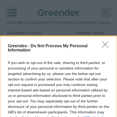
KERTEM
EGÉSZSÉGÜNK
OTTHONUNK
JÖVŐNK
ENERGIA
HULLA
–
–
Ma
Részben napos
Vasárnap
Napos
Max 32° / Min 19°
Max 33° / Min 18°
Csapadék: 5% (0 mm)
Szél: 9 km/h
Csapadék: 0% (0 mm)
Szél: 
Greendex -
Do Not Process My Personal
Information
időjárási adatok:
páros interjú
If you wish to opt-out of the sale, sharing to third parties, or
processing of your personal or sensitive information for
targeted advertising by us, please use the below opt-out
section to confirm your selection. Please note that after your
opt-out request is processed you may continue seeing
A krémméz valódi kuriózum
interest-based ads based on personal information utilized by
hazánkban – interjú
us or personal information disclosed to third parties prior to
Lonkay Márta
your opt-out. You may separately opt-out of the further
disclosure of your personal information by third parties on the
IAB’s list of downstream participants. This information may