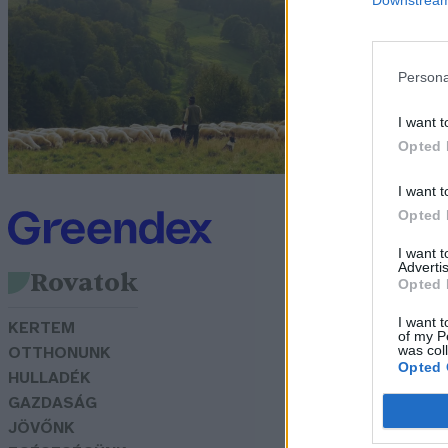
G
Persona
I want t
Opted 
I want t
Opted 
I want 
Advertis
Rovatok
Opted 
I want t
KERTEM
of my P
was col
OTTHONUNK
Opted 
HULLADÉK
GAZDASÁG
JÖVŐNK