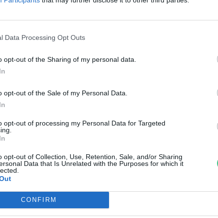
reendex Szemle
l Data Processing Opt Outs
o opt-out of the Sharing of my personal data.
In
o opt-out of the Sale of my Personal Data.
In
to opt-out of processing my Personal Data for Targeted
ing.
In
o opt-out of Collection, Use, Retention, Sale, and/or Sharing
ersonal Data that Is Unrelated with the Purposes for which it
lected.
Out
CONFIRM