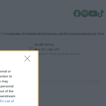
OTTHONUNK
JÖVŐNK
ENERGIA
HULLADÉK
GAZDASÁG
GASZTRO
Kedd
–
Meleg
Max 36° / Min 20°
Csapadék: 1% (0 mm)
Szél: 13 km/h
sonal or
ection to
ou may
 personal
out of the
 downstream
B’s List of