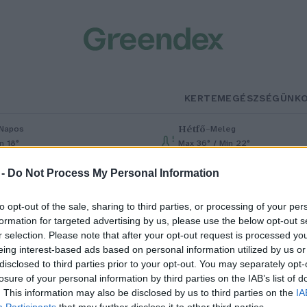
KERTEM
EGÉSZSÉGÜNK
Hétfő
–
Napos
Meleg
n 18°
Max 36° / Min 22°
% (0 mm)
Szél: 6 km/h
Csapadék: 1% (0 mm)
Szél: 7 km/h
 -
Do Not Process My Personal Information
to opt-out of the sale, sharing to third parties, or processing of your per
formation for targeted advertising by us, please use the below opt-out s
r selection. Please note that after your opt-out request is processed y
eing interest-based ads based on personal information utilized by us or
disclosed to third parties prior to your opt-out. You may separately opt-
losure of your personal information by third parties on the IAB’s list of
 love JUH a gyakorlatban
. This information may also be disclosed by us to third parties on the
IA
Participants
that may further disclose it to other third parties.