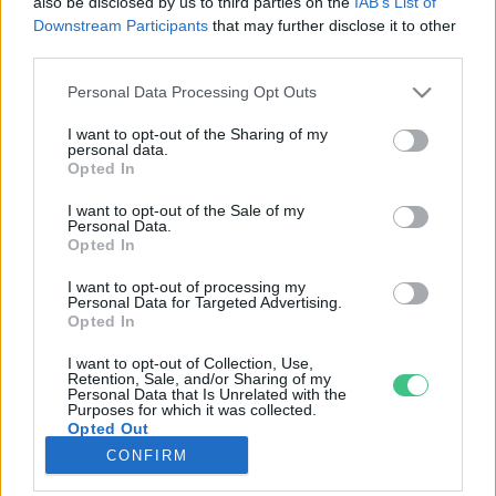
also be disclosed by us to third parties on the
IAB’s List of
Downstream Participants
that may further disclose it to other
third parties.
Rovatok
Personal Data Processing Opt Outs
KERTEM
I want to opt-out of the Sharing of my
personal data.
OTTHONUNK
Opted In
HULLADÉK
I want to opt-out of the Sale of my
GAZDASÁG
Personal Data.
Opted In
JÖVŐNK
EGÉSZSÉGÜNK
I want to opt-out of processing my
Personal Data for Targeted Advertising.
ENERGIA
Opted In
GASZTRO
I want to opt-out of Collection, Use,
KÖZLEKEDÉS
Retention, Sale, and/or Sharing of my
Personal Data that Is Unrelated with the
Kiemelt témák
Purposes for which it was collected.
Opted Out
CONFIRM
aszály ellen
egyél helyit
erdeink
fókuszban az egészségünk
globális megoldások