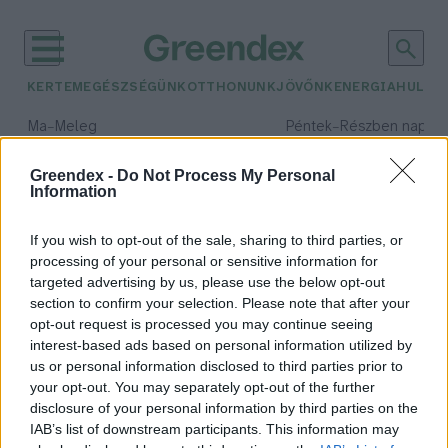
KERTEM
EGÉSZSÉGÜNK
OTTHONUNK
JÖVŐNK
ENERGIA
HULLA
–
–
Ma
Meleg
Péntek
Részben napos, 
Max 39° / Min 25°
Max 34° / Min 21°
Csapadék: 25% (0 mm)
Szél: 9 km/h
Csapadék: 55% (1 mm)
Szél: 
Greendex -
Do Not Process My Personal
Information
időjárási adatok:
pénzügyi digitalizáció
If you wish to opt-out of the sale, sharing to third parties, or
processing of your personal or sensitive information for
targeted advertising by us, please use the below opt-out
section to confirm your selection. Please note that after your
opt-out request is processed you may continue seeing
A digitális jegybankpénzek 2026-
interest-based ads based on personal information utilized by
ban: sok ígéret, kevés eredmény?
us or personal information disclosed to third parties prior to
Greendex Szemle
your opt-out. You may separately opt-out of the further
disclosure of your personal information by third parties on the
IAB’s list of downstream participants. This information may